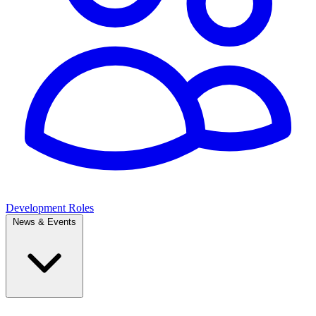
Development Roles
News & Events