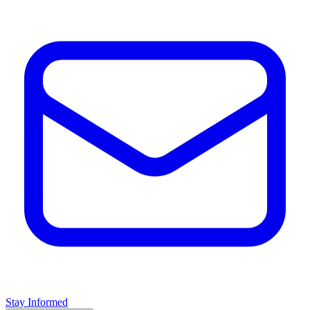
Stay Informed