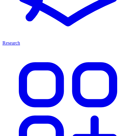
Research