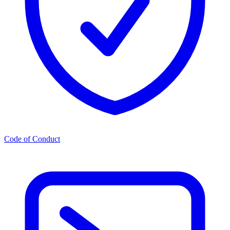
Code of Conduct