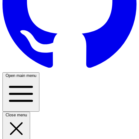
Open main menu
Close menu