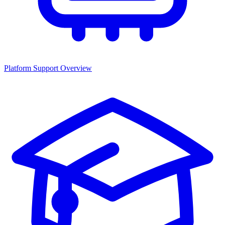
Platform Support Overview