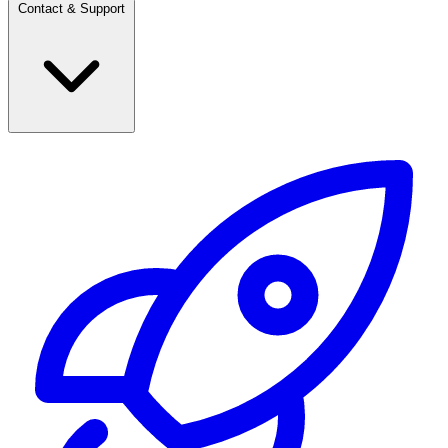
Contact & Support