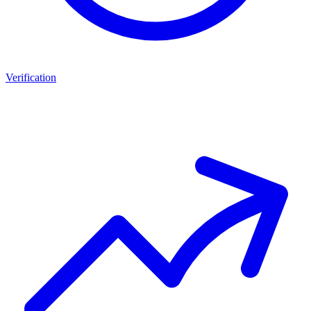
Verification