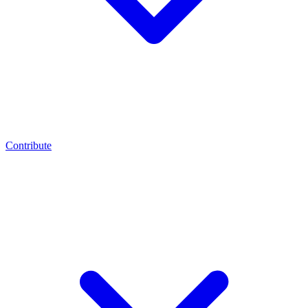
Contribute