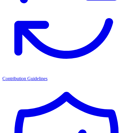
Contribution Guidelines