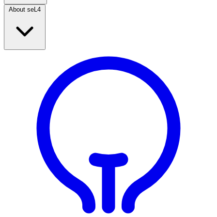
About seL4