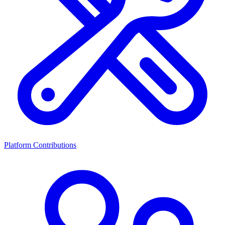
Platform Contributions