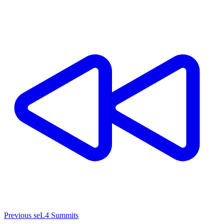
Previous seL4 Summits