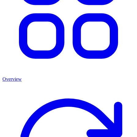
Overview