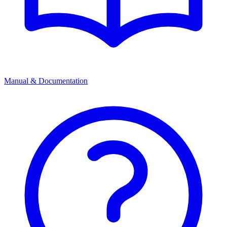
Manual & Documentation