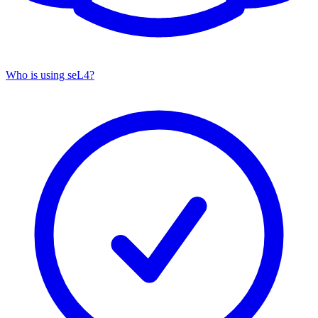
Who is using seL4?