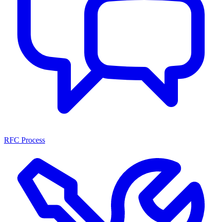
RFC Process