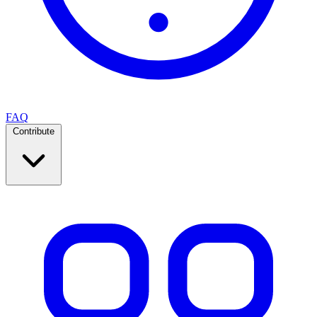
FAQ
Contribute