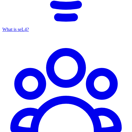
What is seL4?