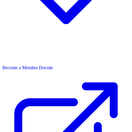
Become a Member
Docsite