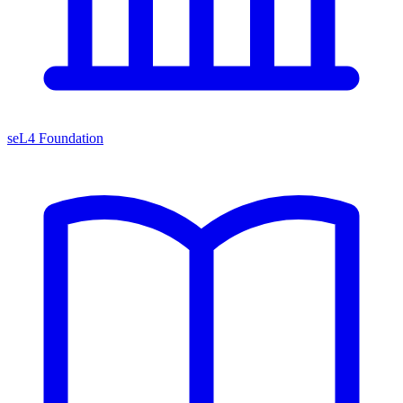
seL4 Foundation