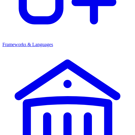
Frameworks & Languages