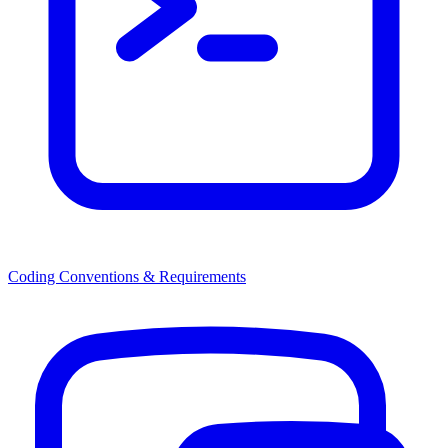
Coding Conventions & Requirements