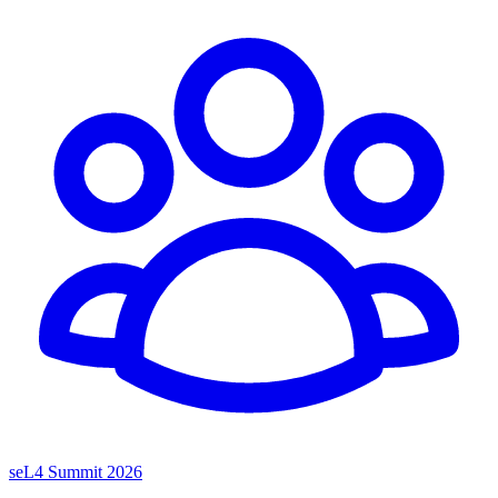
seL4 Summit 2026