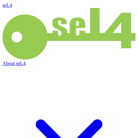
seL4
About
seL4