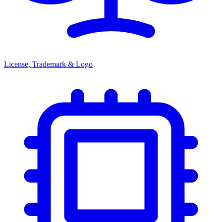
License, Trademark & Logo