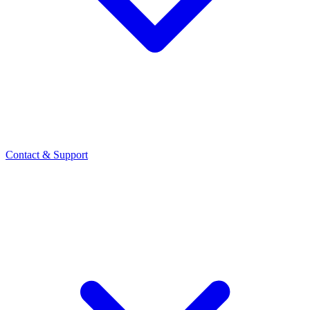
Contact
& Support