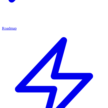
Roadmap