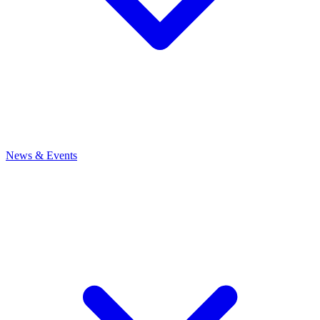
News
& Events