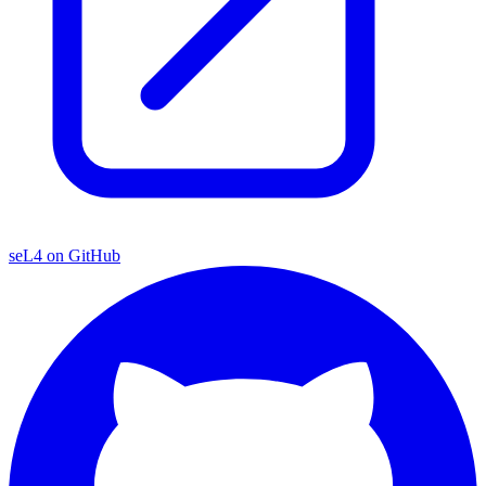
seL4 on GitHub