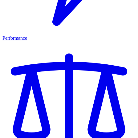
Performance