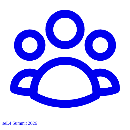
seL4 Summit 2026