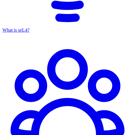
What is seL4?