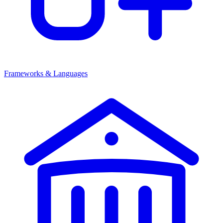
Frameworks & Languages