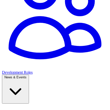
Development Roles
News & Events