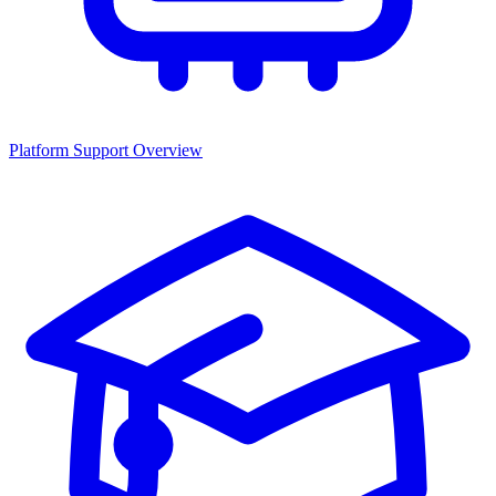
Platform Support Overview