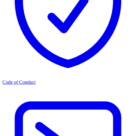
Code of Conduct