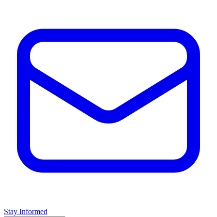
Stay Informed