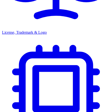
License, Trademark & Logo