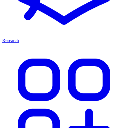
Research