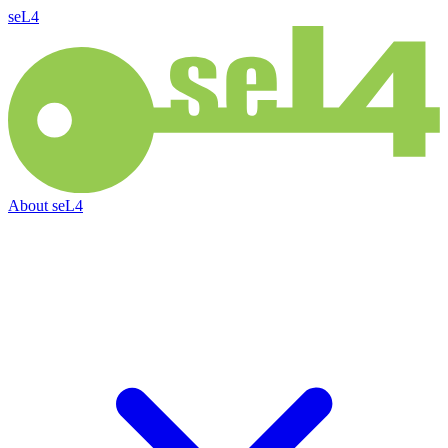
seL4
About
seL4