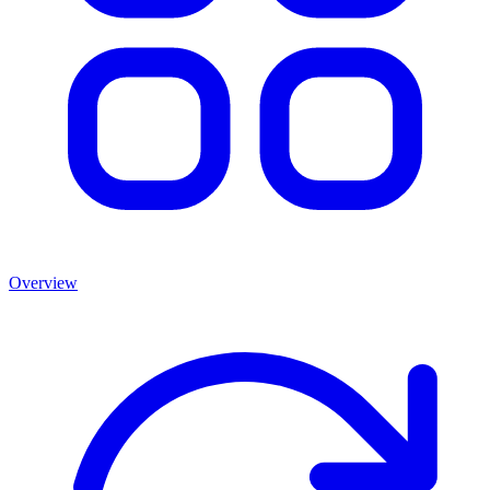
Overview