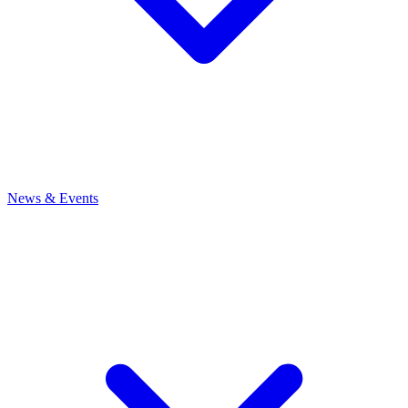
News
& Events