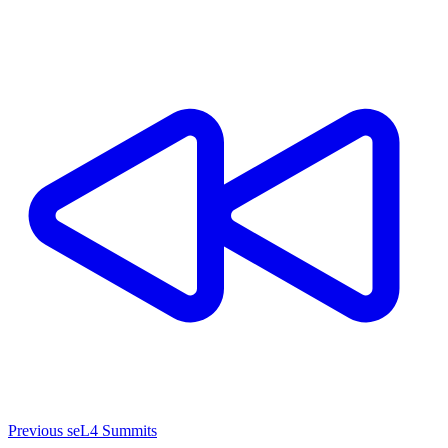
Previous seL4 Summits