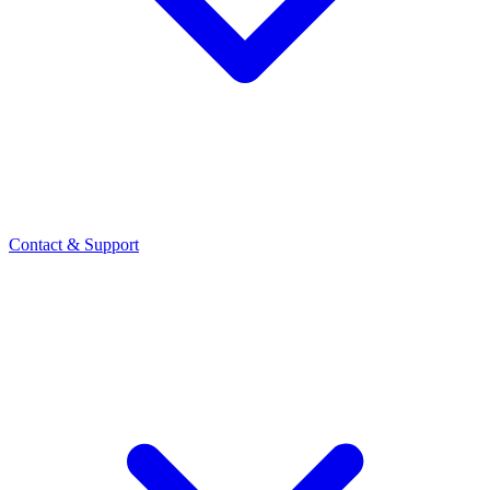
Contact
& Support