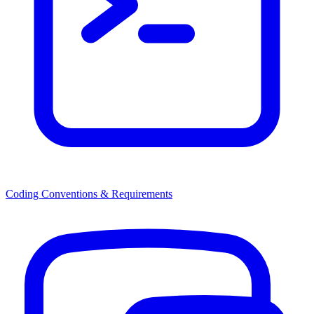
Coding Conventions & Requirements