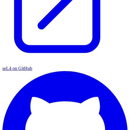
seL4 on GitHub