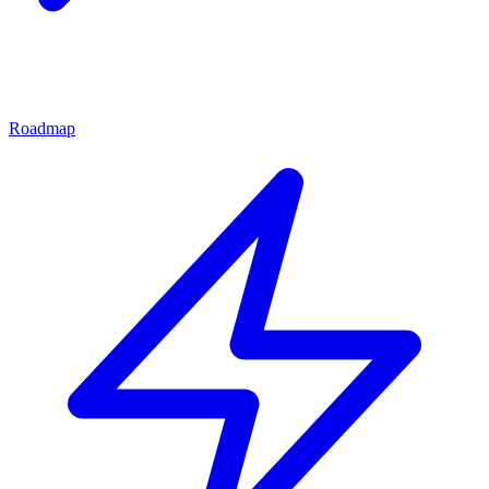
Roadmap