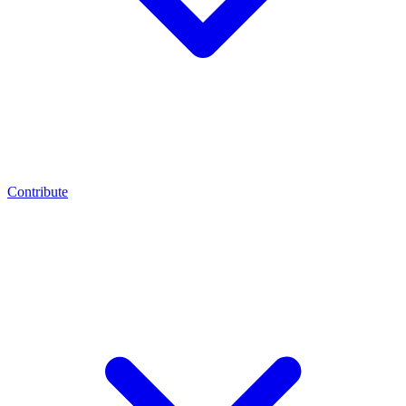
Contribute