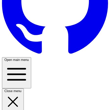
Open main menu
Close menu