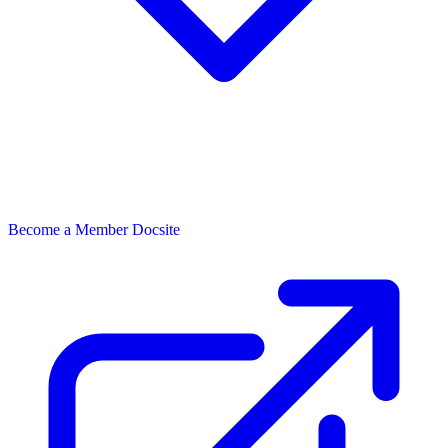
Become a Member
Docsite