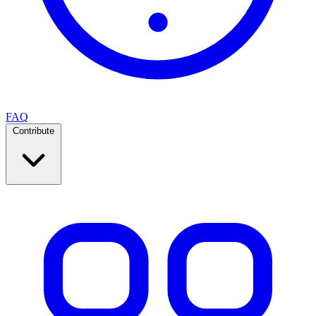
FAQ
Contribute