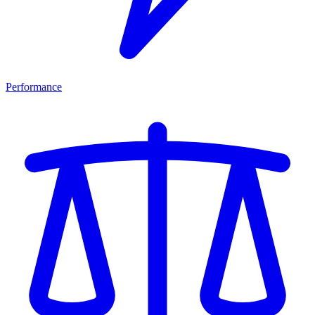
Performance