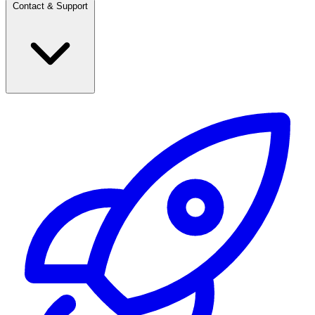
Contact & Support