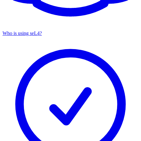
Who is using seL4?