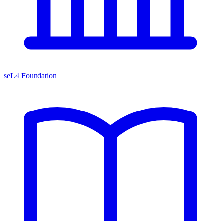
seL4 Foundation