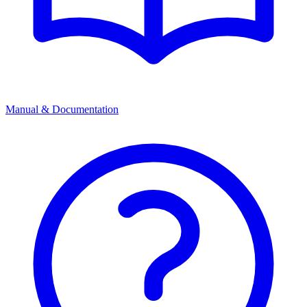
Manual & Documentation