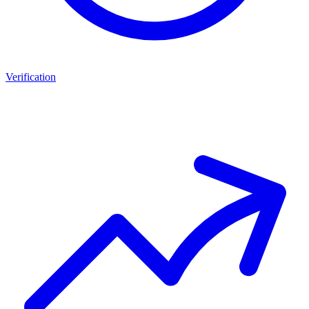
Verification