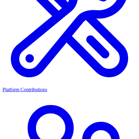
Platform Contributions