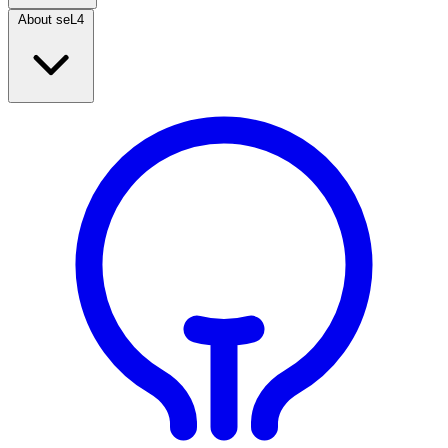
About seL4