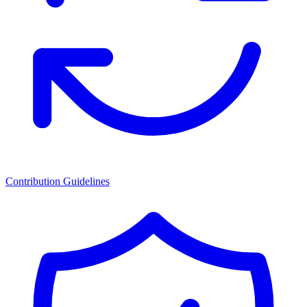
Contribution Guidelines