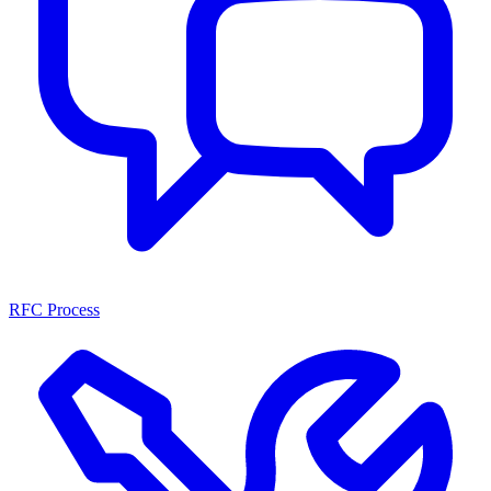
RFC Process