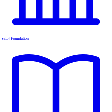
seL4 Foundation