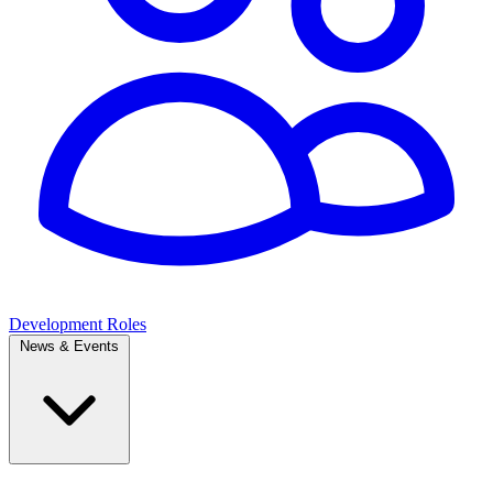
Development Roles
News & Events