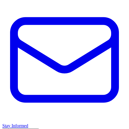
Stay Informed