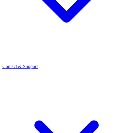
Contact
& Support