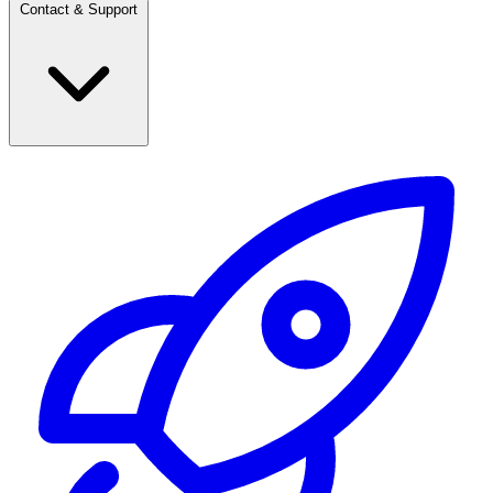
Contact & Support