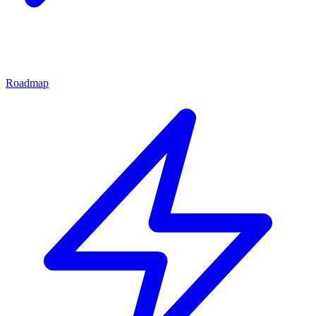
Roadmap