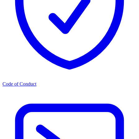
Code of Conduct