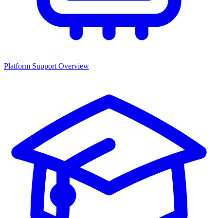
Platform Support Overview