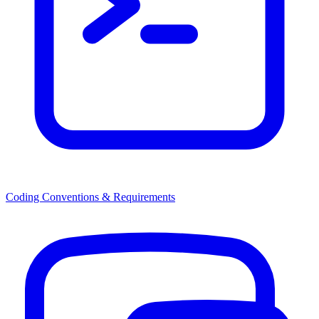
Coding Conventions & Requirements