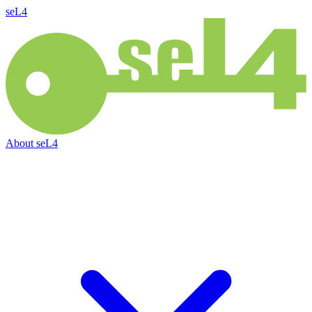
seL4
About
seL4