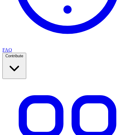
FAQ
Contribute