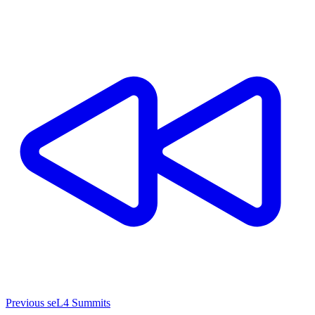
Previous seL4 Summits