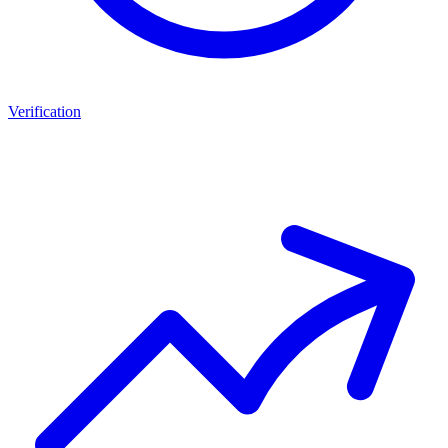
Verification