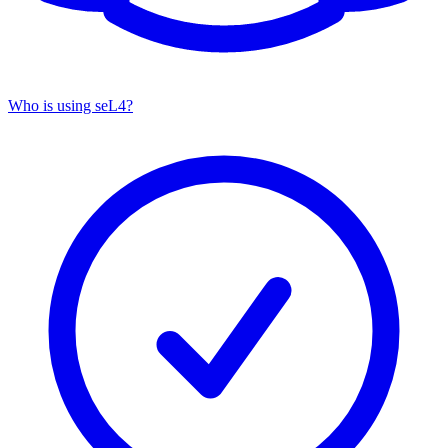
Who is using seL4?