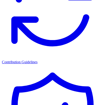
Contribution Guidelines