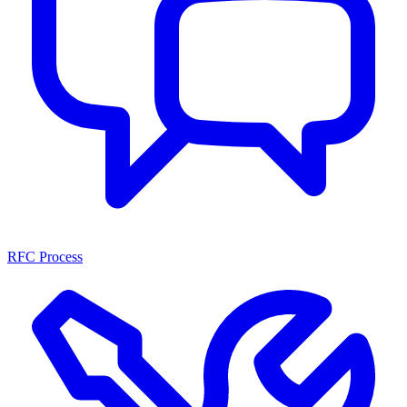
RFC Process