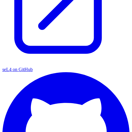
seL4 on GitHub