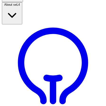
About seL4