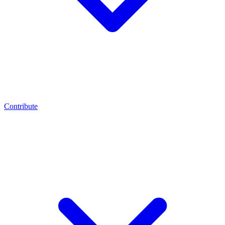
Contribute