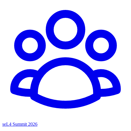
seL4 Summit 2026