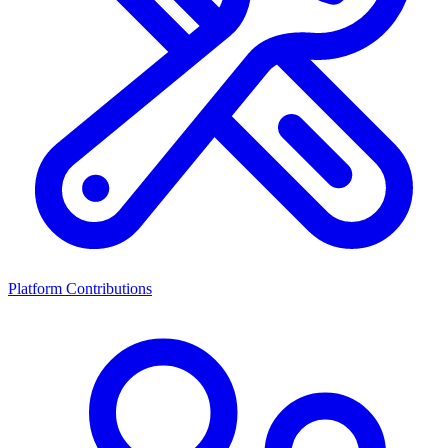
Platform Contributions