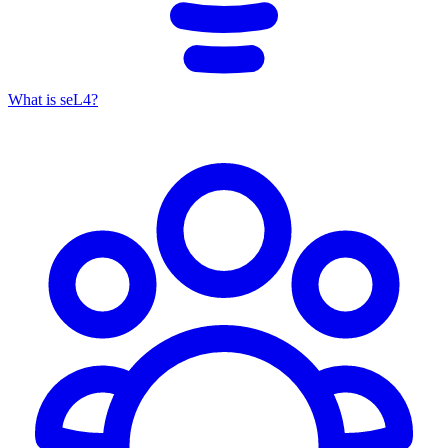
What is seL4?