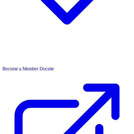
Become a Member
Docsite