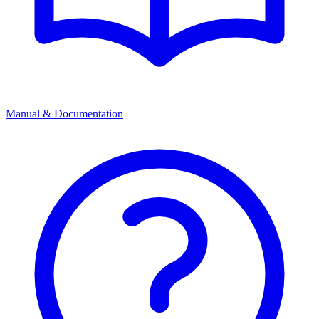
Manual & Documentation