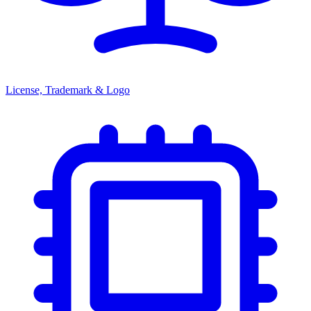
License, Trademark & Logo