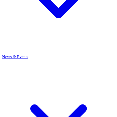
News
& Events