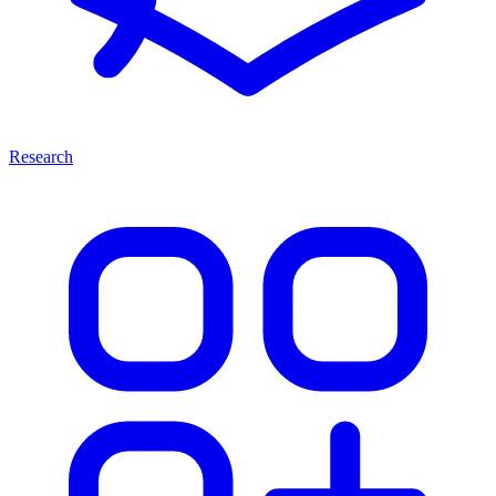
Research