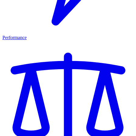
Performance