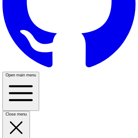
Open main menu
Close menu