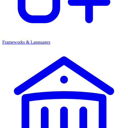
Frameworks & Languages