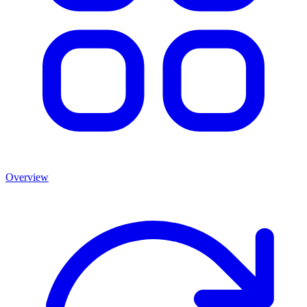
Overview