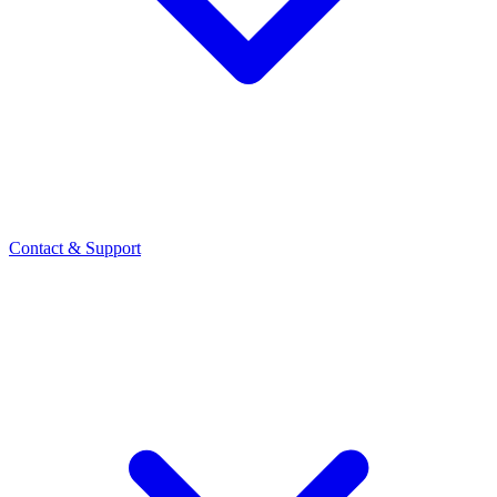
Contact
& Support