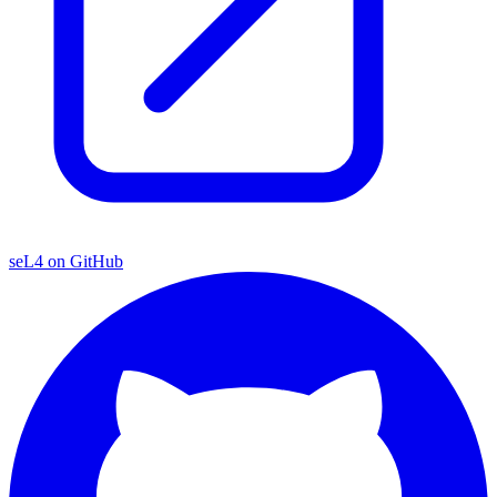
seL4 on GitHub