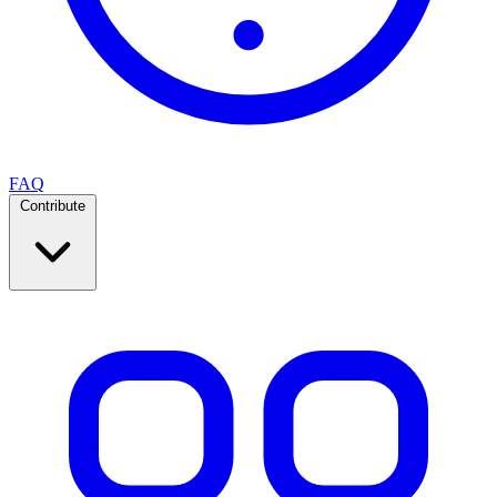
FAQ
Contribute