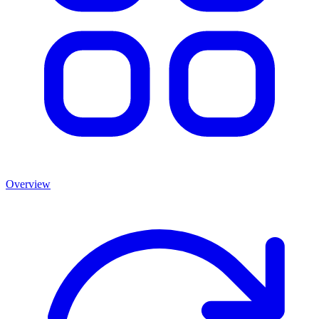
Overview