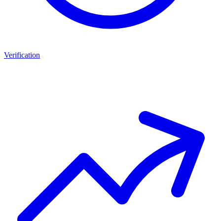
Verification