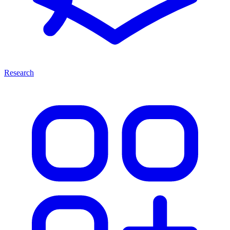
Research