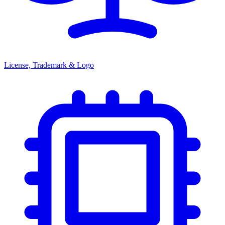
License, Trademark & Logo