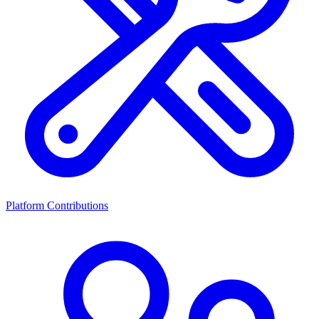
Platform Contributions