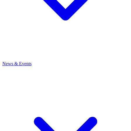
News
& Events