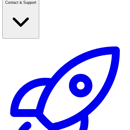
Contact & Support