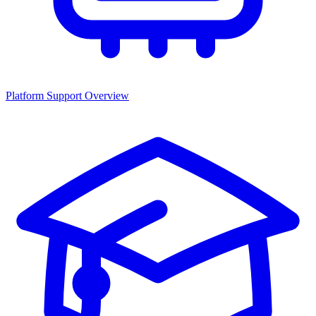
Platform Support Overview