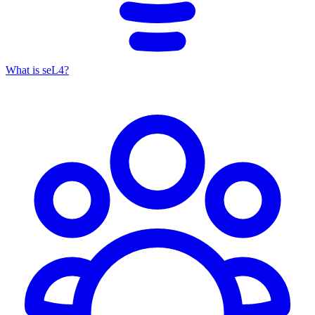
What is seL4?