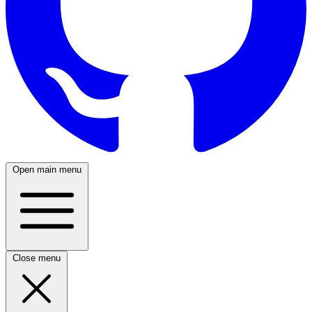
Open main menu
Close menu