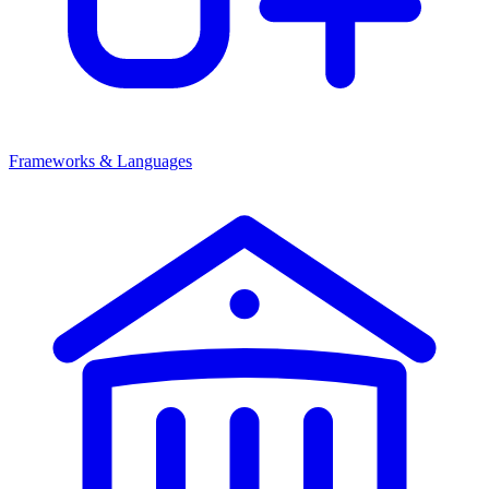
Frameworks & Languages