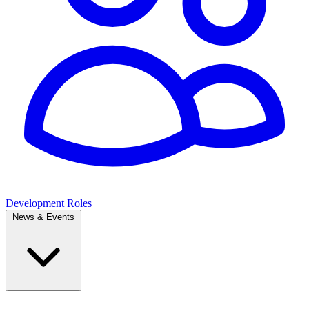
Development Roles
News & Events