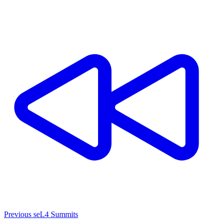
Previous seL4 Summits