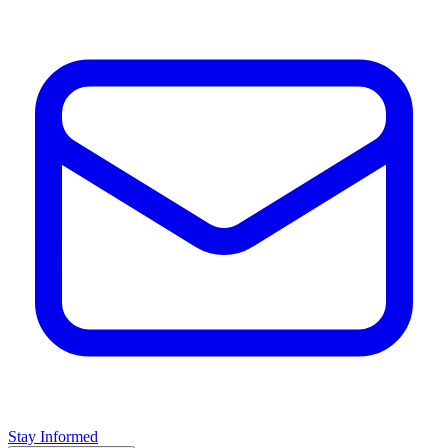
Stay Informed