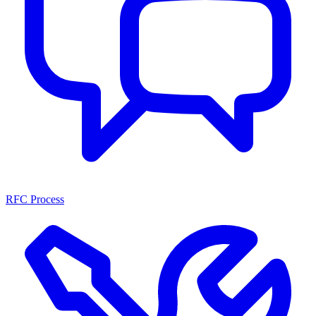
RFC Process