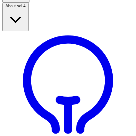
About seL4