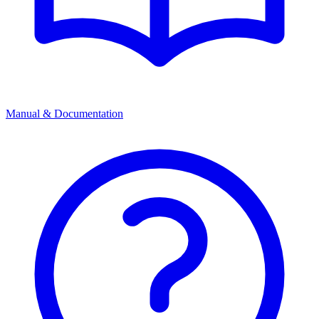
Manual & Documentation