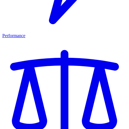
Performance