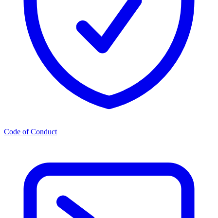
Code of Conduct