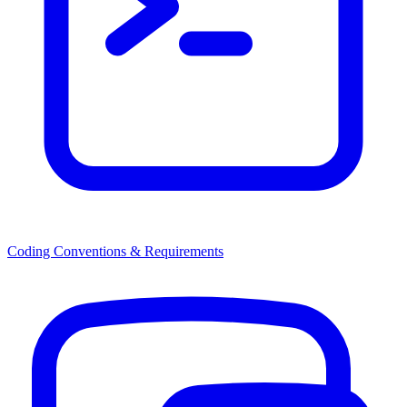
Coding Conventions & Requirements