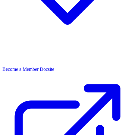
Become a Member
Docsite