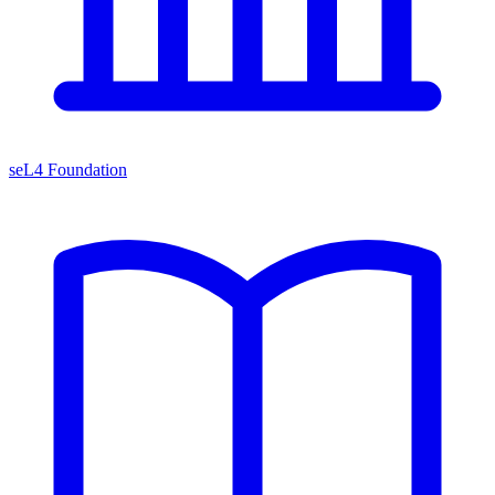
seL4 Foundation