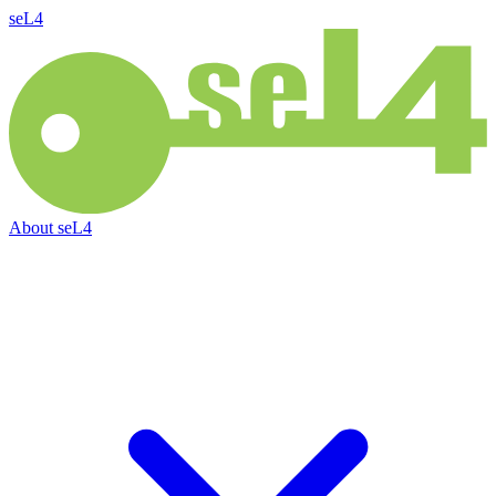
seL4
About
seL4