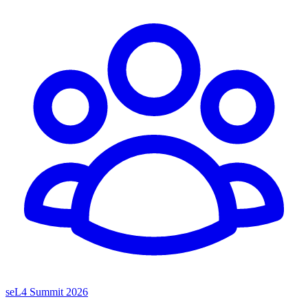
seL4 Summit 2026