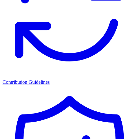
Contribution Guidelines