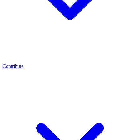
Contribute