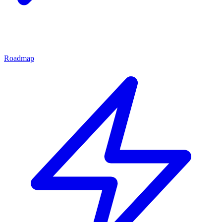
Roadmap