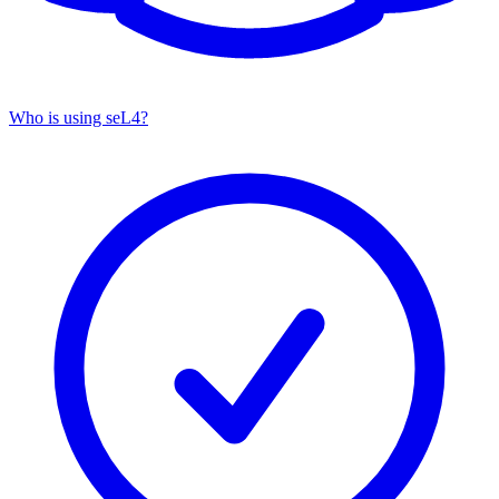
Who is using seL4?