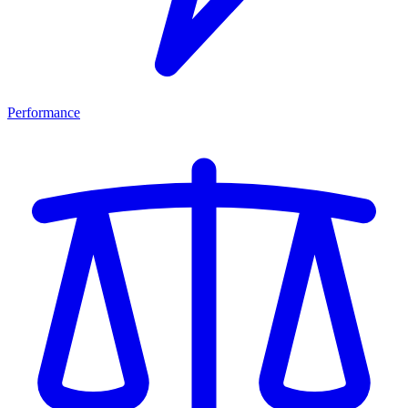
Performance