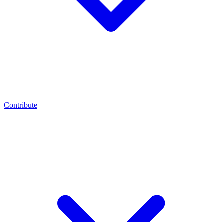
Contribute