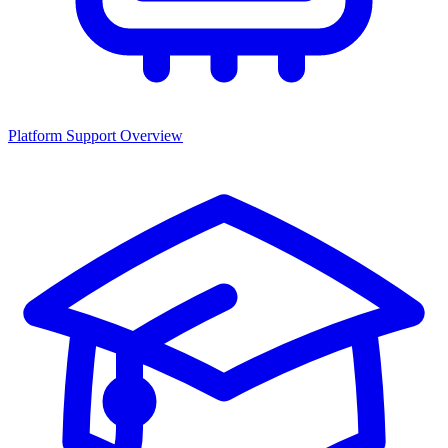
Platform Support Overview