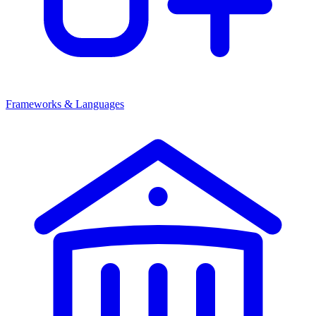
Frameworks & Languages