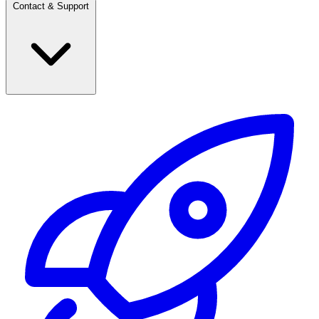
Contact & Support