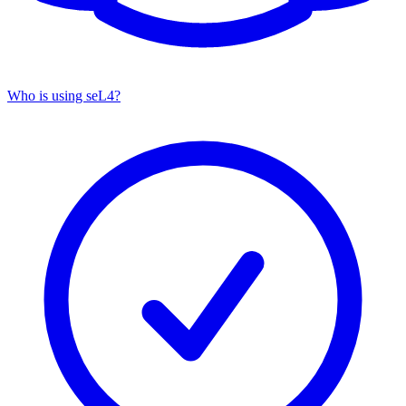
Who is using seL4?