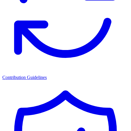
Contribution Guidelines