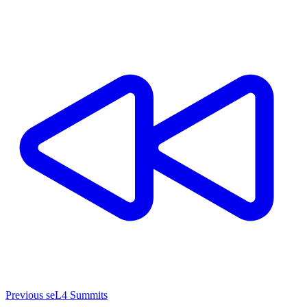
Previous seL4 Summits