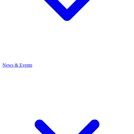
News
& Events