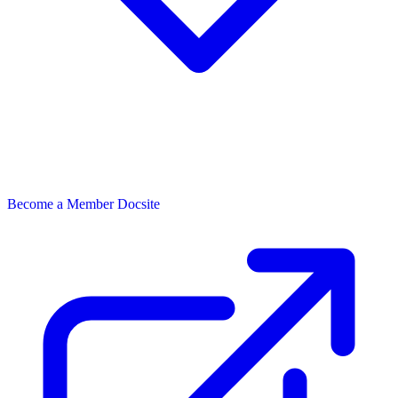
Become a Member
Docsite