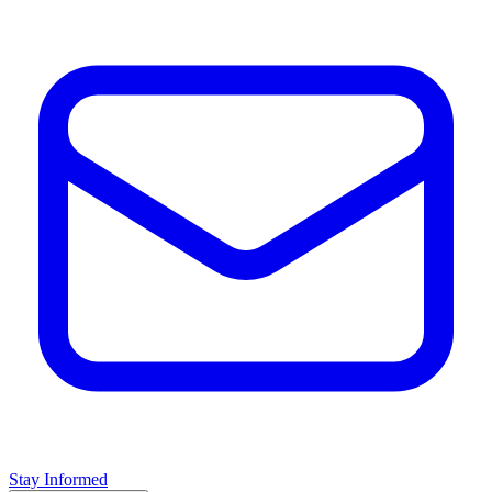
Stay Informed