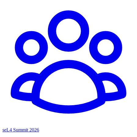
seL4 Summit 2026