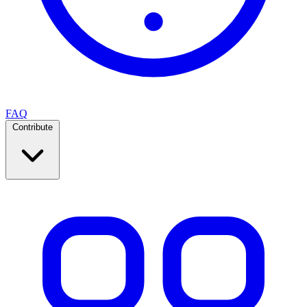
FAQ
Contribute