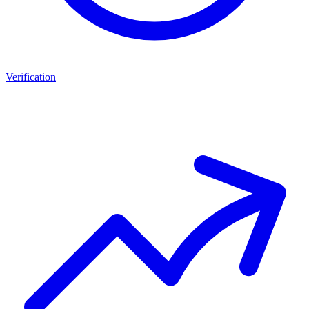
Verification