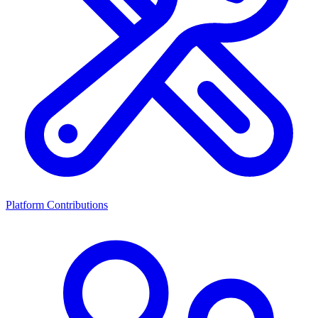
Platform Contributions