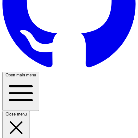
Open main menu
Close menu