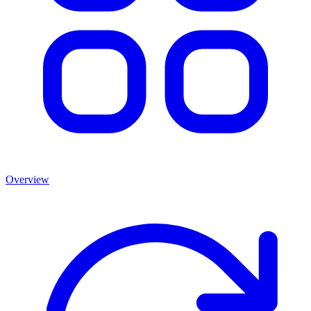
Overview