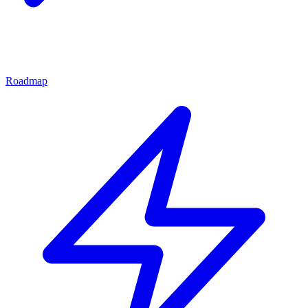
Roadmap