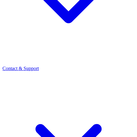
Contact
& Support