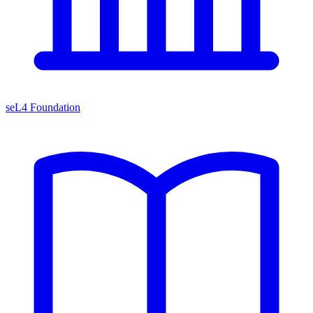
seL4 Foundation