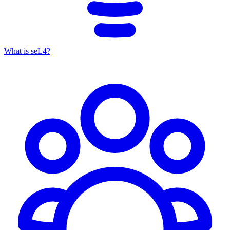
What is seL4?