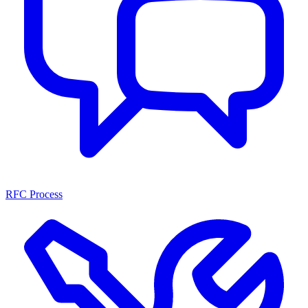
RFC Process