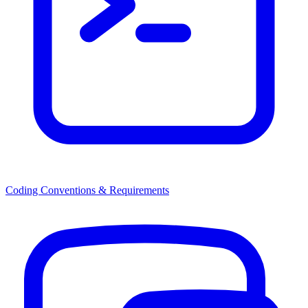
Coding Conventions & Requirements