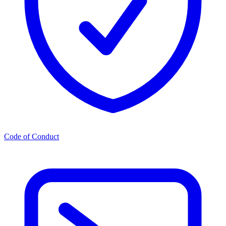
Code of Conduct