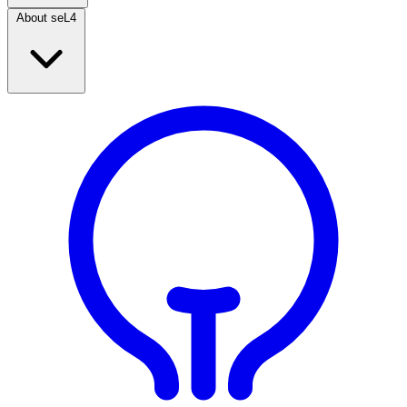
About seL4