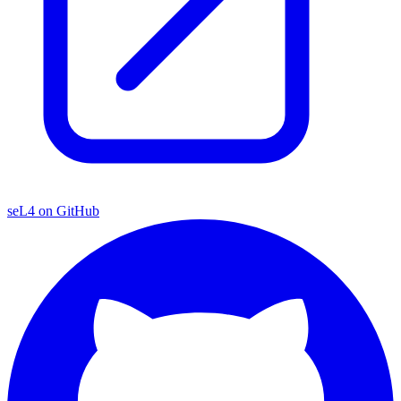
seL4 on GitHub