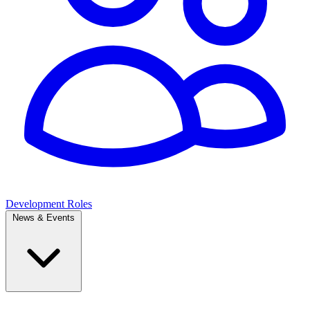
Development Roles
News & Events