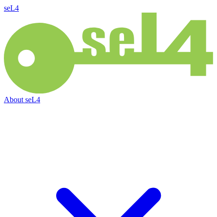
seL4
About
seL4