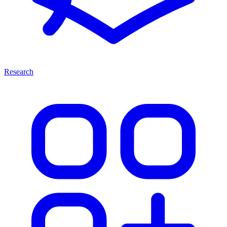
Research