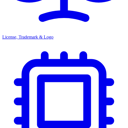
License, Trademark & Logo