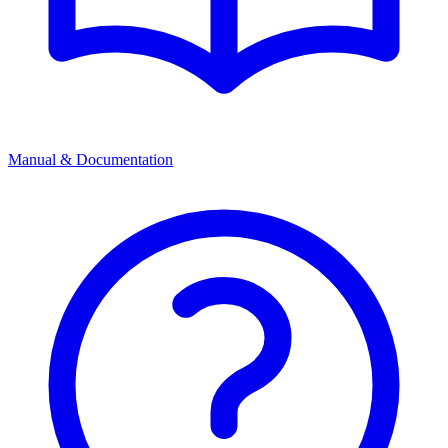
Manual & Documentation