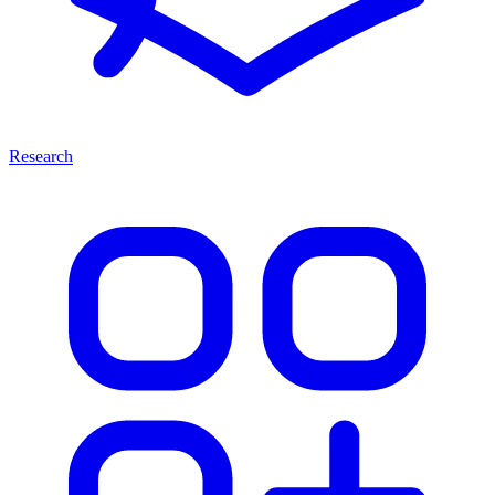
Research