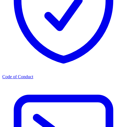
Code of Conduct