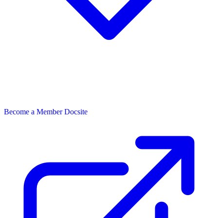
Become a Member
Docsite