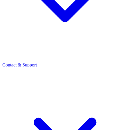
Contact
& Support