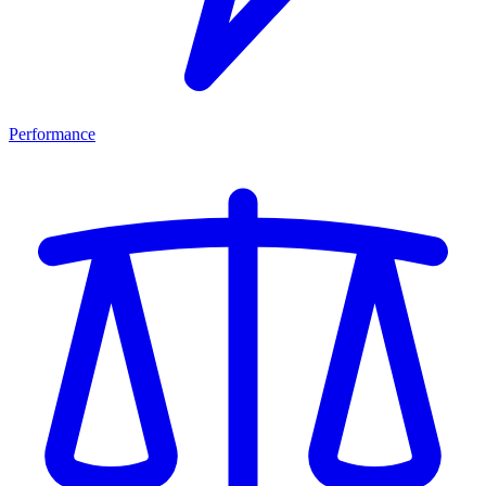
Performance