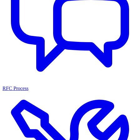
RFC Process