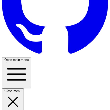
Open main menu
Close menu