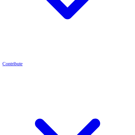
Contribute