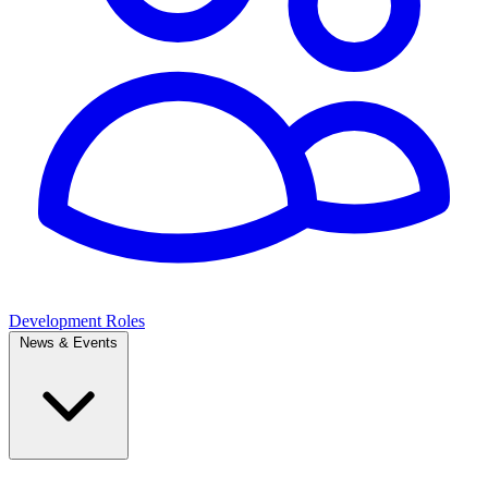
Development Roles
News & Events