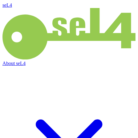
seL4
About
seL4