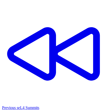
Previous seL4 Summits