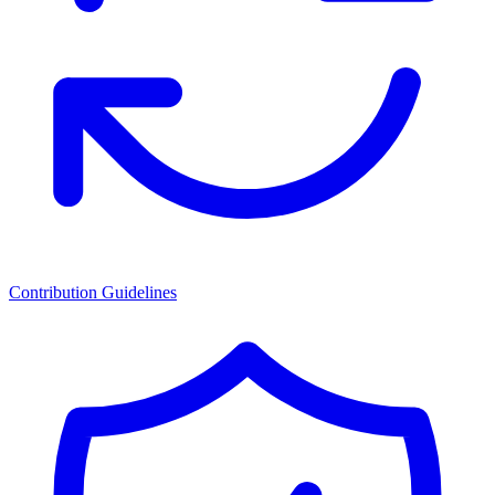
Contribution Guidelines