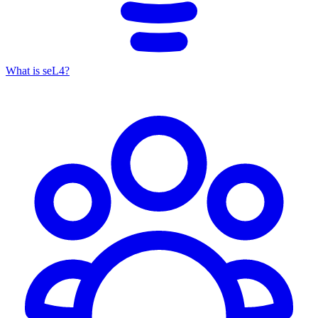
What is seL4?