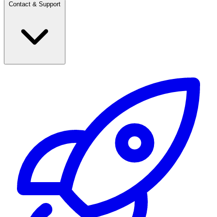
Contact & Support