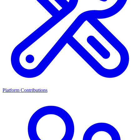
Platform Contributions