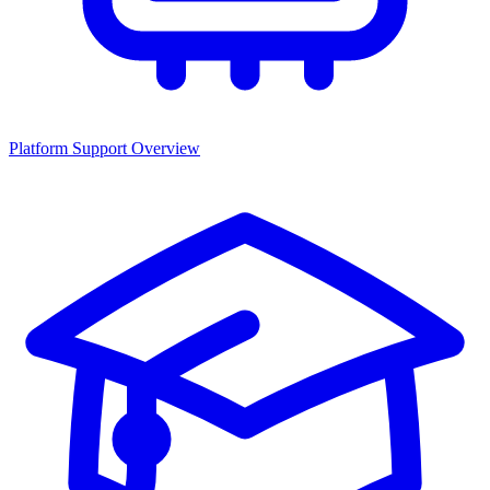
Platform Support Overview