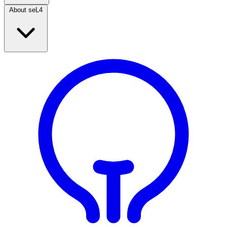
About seL4