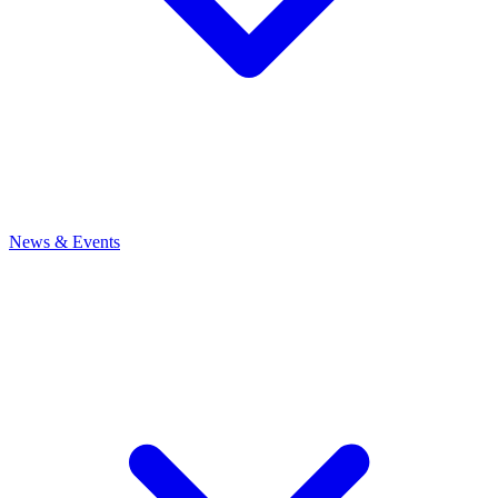
News
& Events