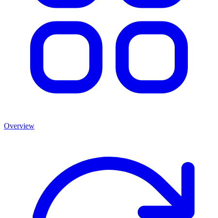
Overview