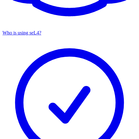
Who is using seL4?