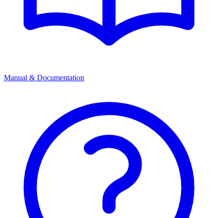
Manual & Documentation