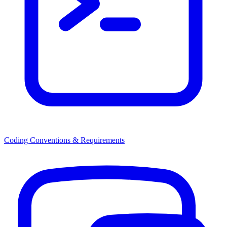
Coding Conventions & Requirements