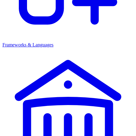
Frameworks & Languages