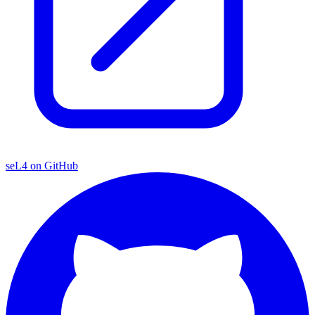
seL4 on GitHub