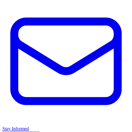
Stay Informed