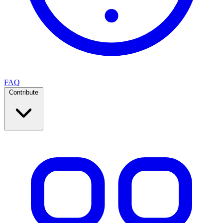
FAQ
Contribute