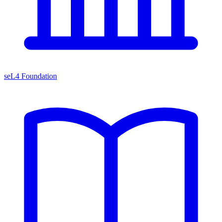
seL4 Foundation