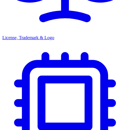
License, Trademark & Logo