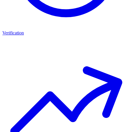
Verification