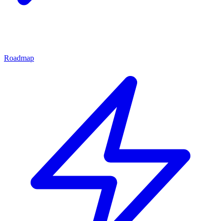
Roadmap