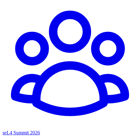
seL4 Summit 2026