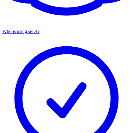
Who is using seL4?