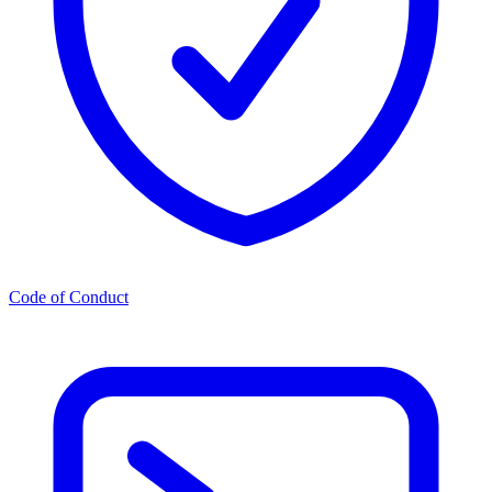
Code of Conduct