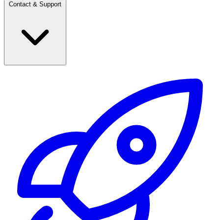
Contact & Support