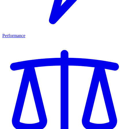
Performance