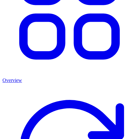
Overview