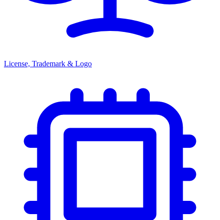
License, Trademark & Logo