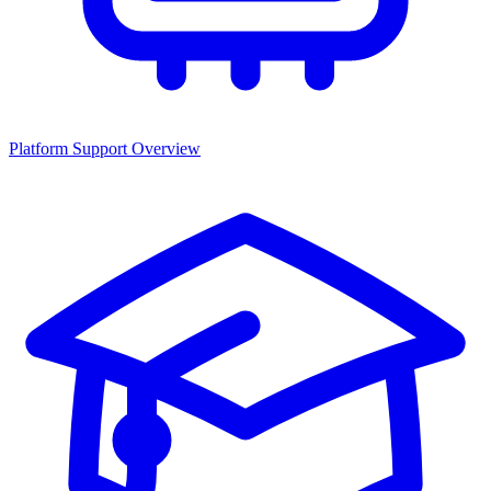
Platform Support Overview