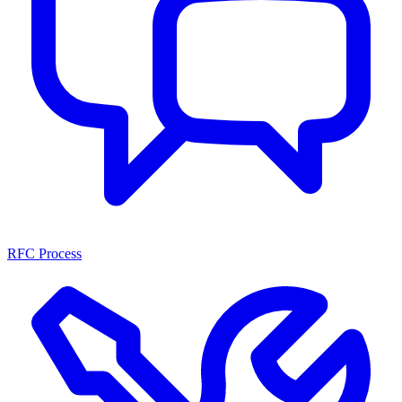
RFC Process