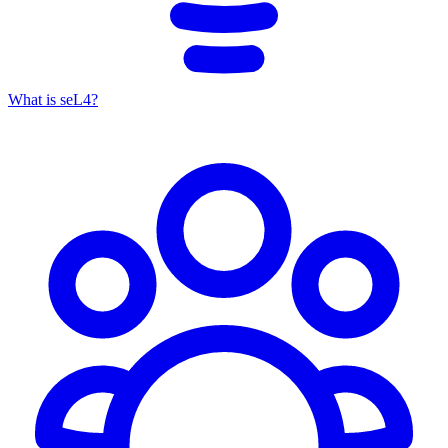
What is seL4?