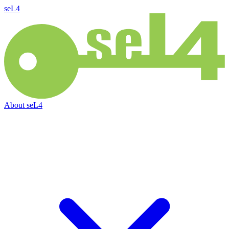
seL4
About
seL4