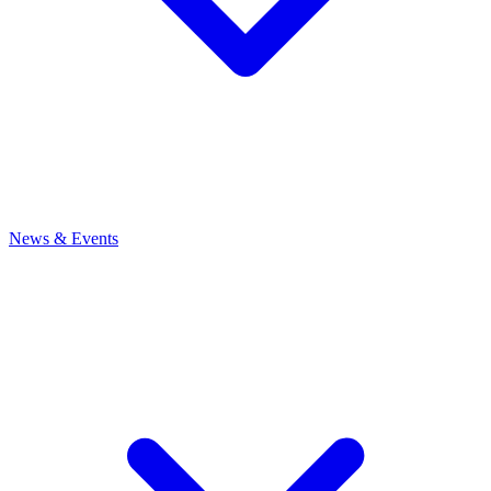
News
& Events