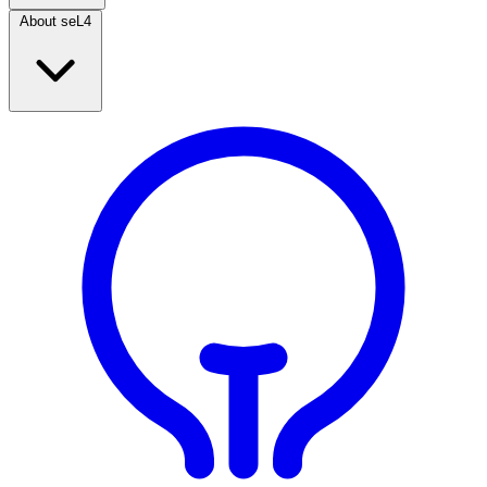
About seL4