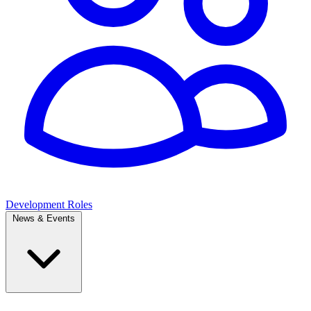
Development Roles
News & Events