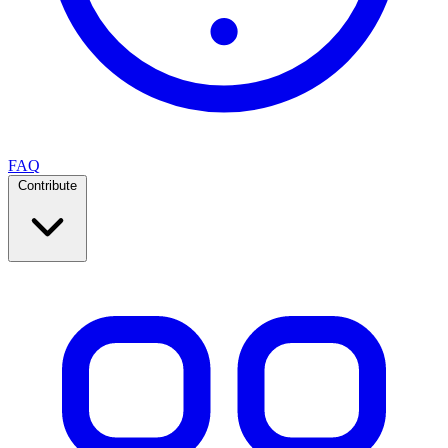
FAQ
Contribute