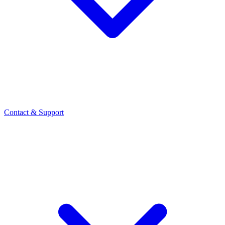
Contact
& Support