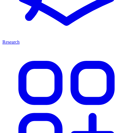
Research