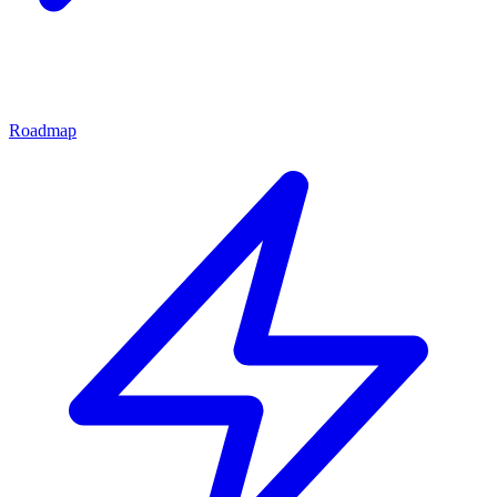
Roadmap