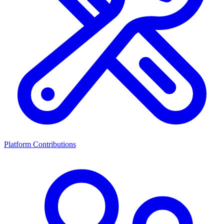
Platform Contributions