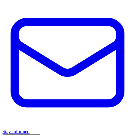
Stay Informed