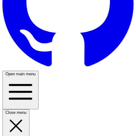
Open main menu
Close menu