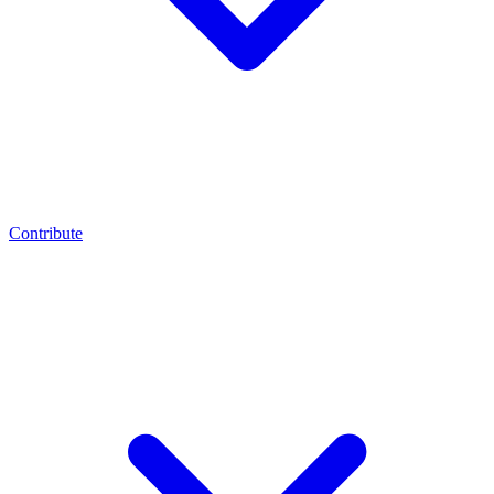
Contribute