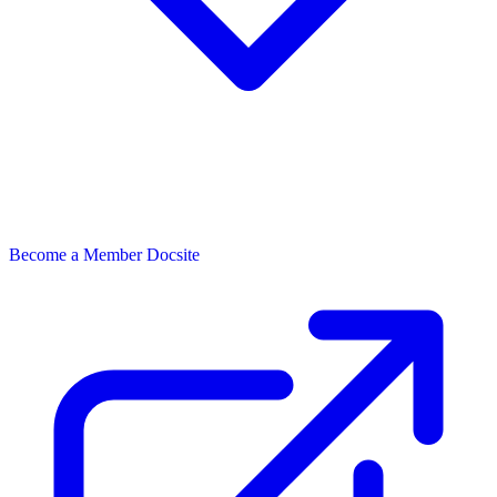
Become a Member
Docsite