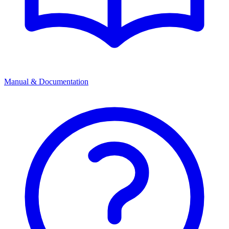
Manual & Documentation