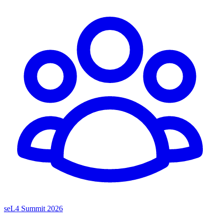
seL4 Summit 2026