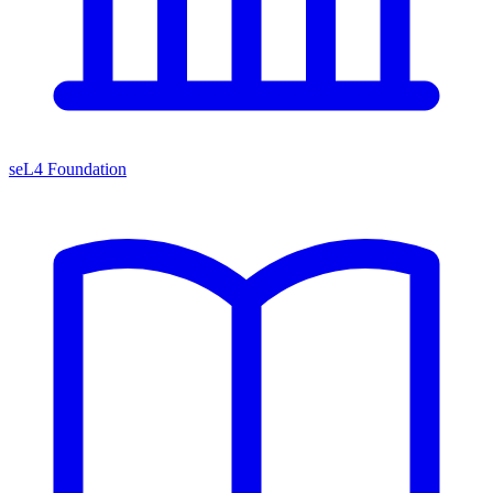
seL4 Foundation