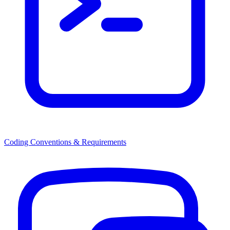
Coding Conventions & Requirements