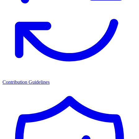
Contribution Guidelines