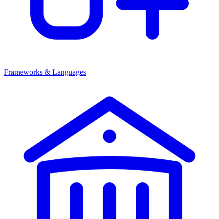
Frameworks & Languages