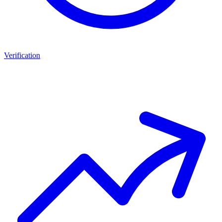
Verification