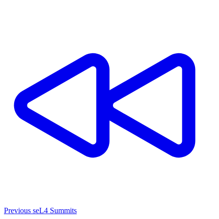
Previous seL4 Summits