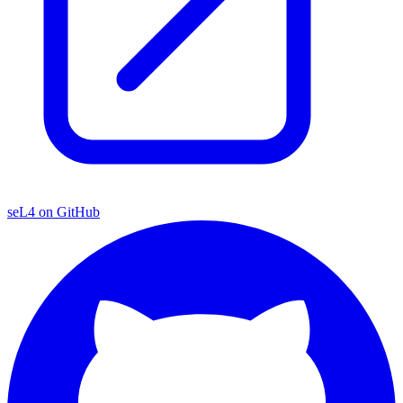
seL4 on GitHub