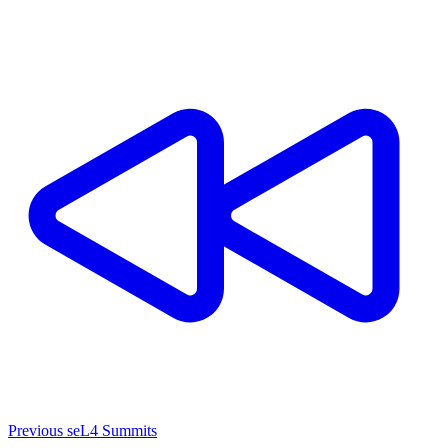
Previous seL4 Summits