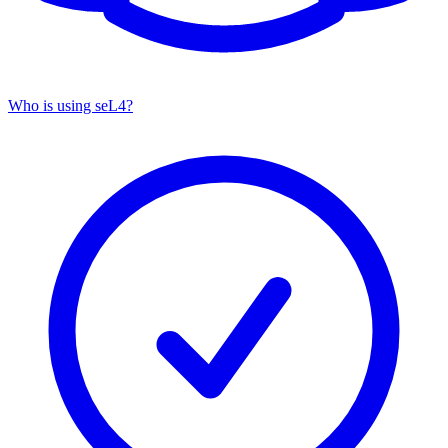
Who is using seL4?