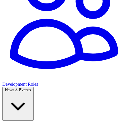
Development Roles
News & Events