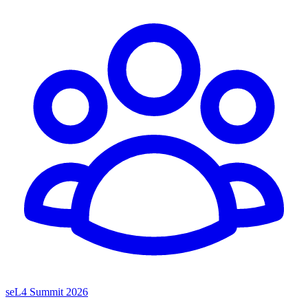
seL4 Summit 2026