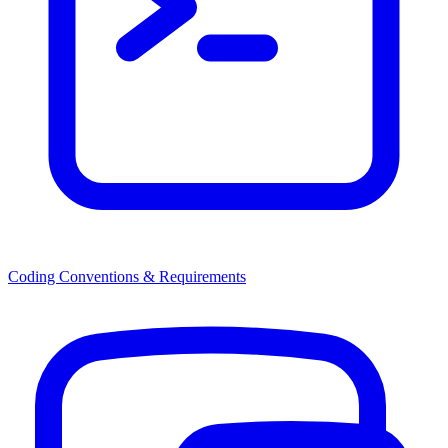
Coding Conventions & Requirements