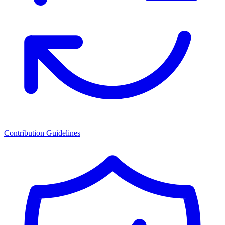
Contribution Guidelines