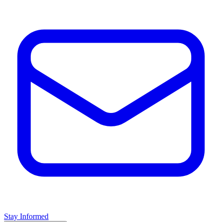
Stay Informed