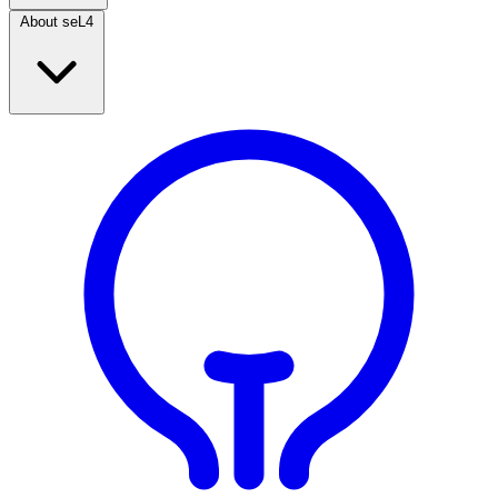
About seL4