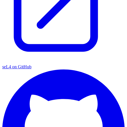
seL4 on GitHub