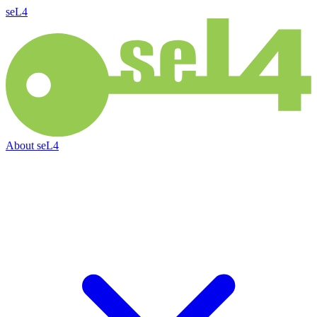
seL4
About
seL4