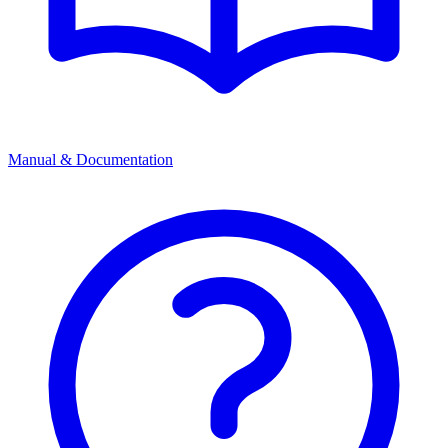
Manual & Documentation