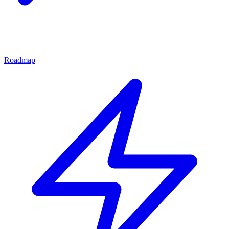
Roadmap