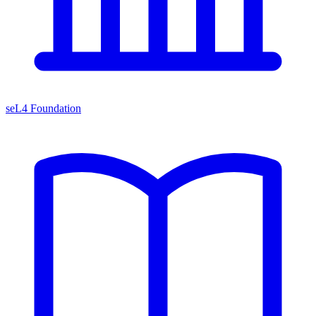
seL4 Foundation