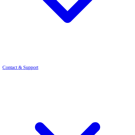
Contact
& Support