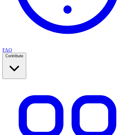
FAQ
Contribute