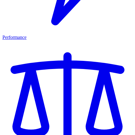
Performance