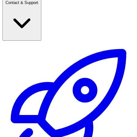
Contact & Support