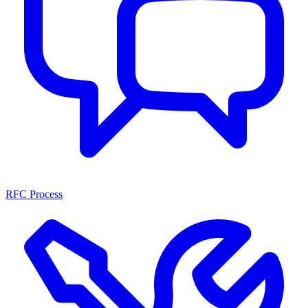
RFC Process