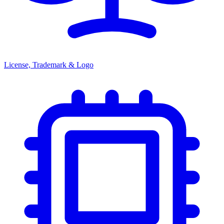
License, Trademark & Logo