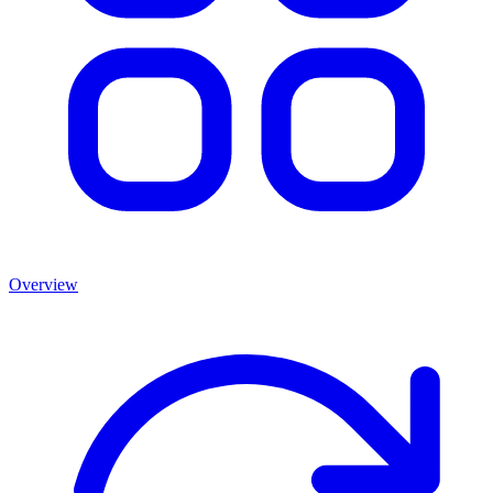
Overview