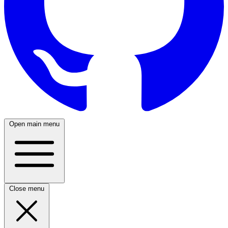
Open main menu
Close menu