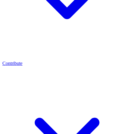
Contribute