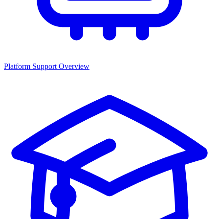
Platform Support Overview