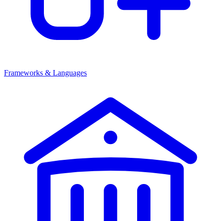
Frameworks & Languages