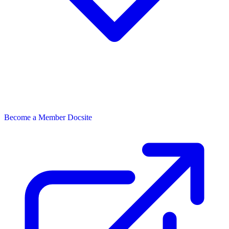
Become a Member
Docsite