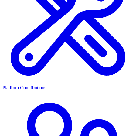
Platform Contributions