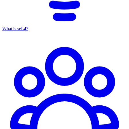
What is seL4?