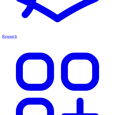
Research