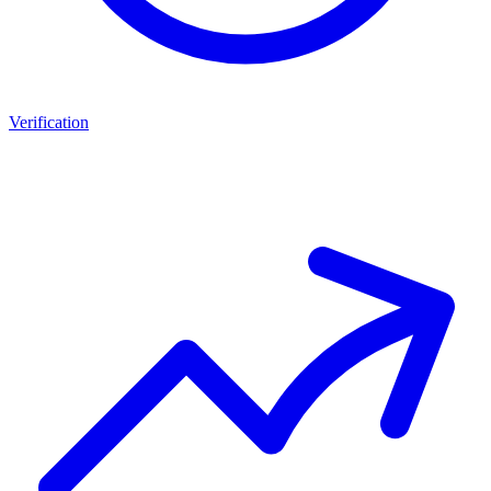
Verification