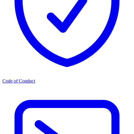
Code of Conduct