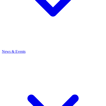
News
& Events