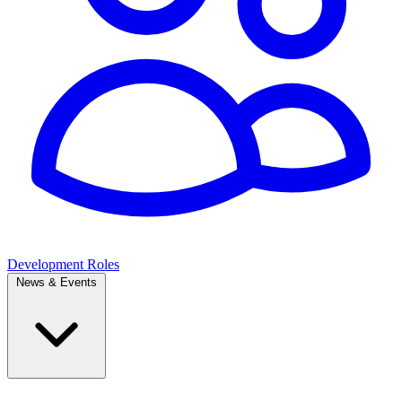
Development Roles
News & Events