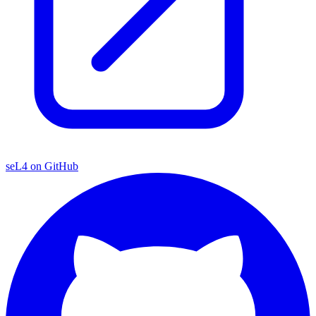
seL4 on GitHub