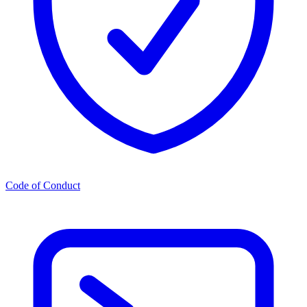
Code of Conduct