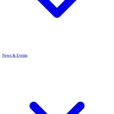
News
& Events