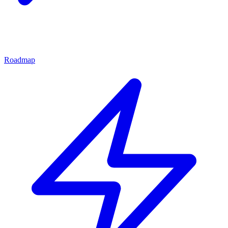
Roadmap