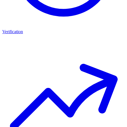
Verification