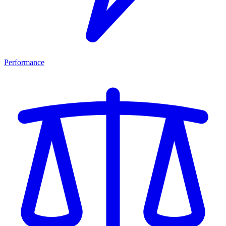
Performance