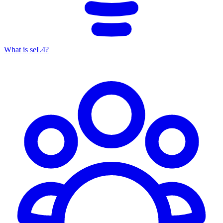
What is seL4?