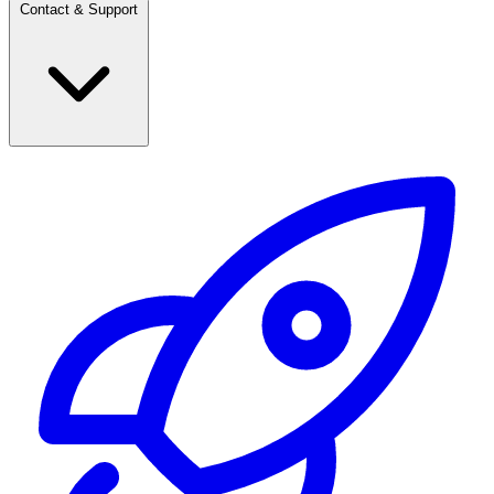
Contact & Support