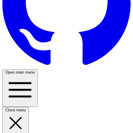
Open main menu
Close menu