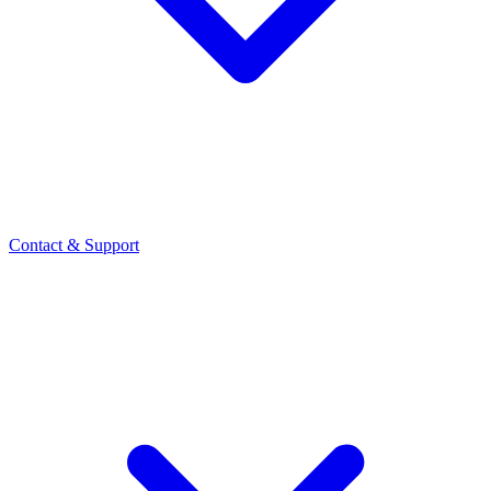
Contact
& Support