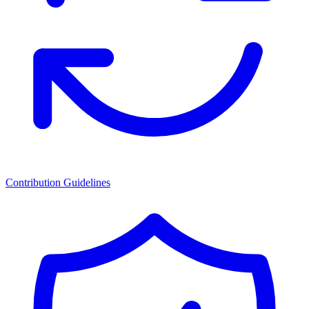
Contribution Guidelines