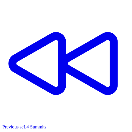
Previous seL4 Summits