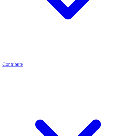
Contribute