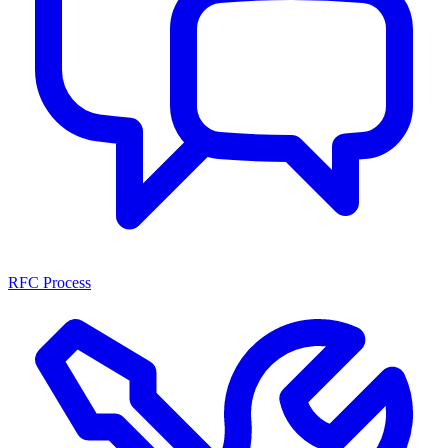
RFC Process