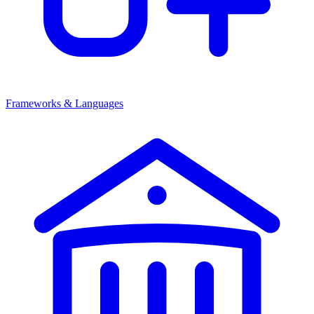
Frameworks & Languages