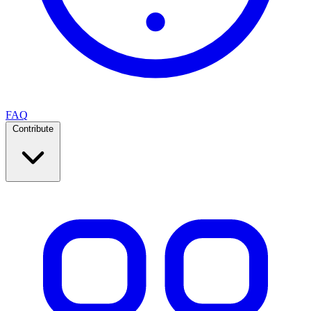
FAQ
Contribute