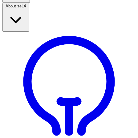
About seL4