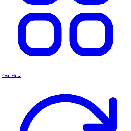
Overview