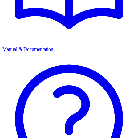
Manual & Documentation