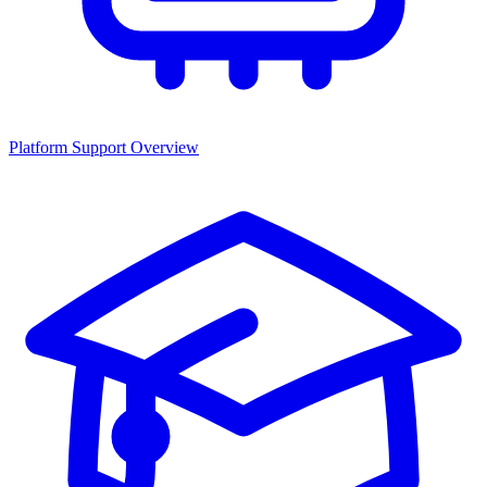
Platform Support Overview