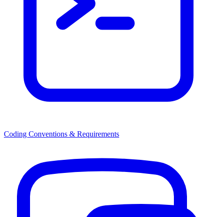
Coding Conventions & Requirements