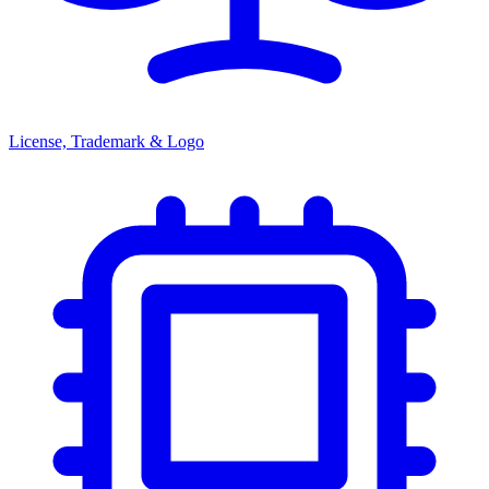
License, Trademark & Logo