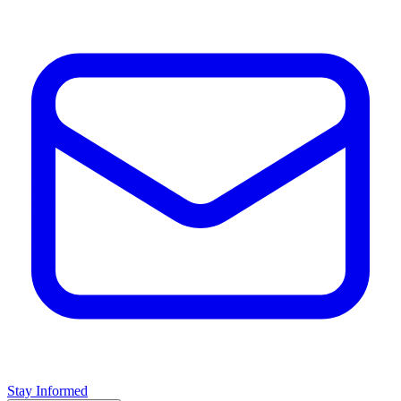
Stay Informed