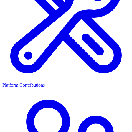
Platform Contributions