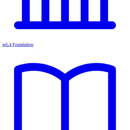
seL4 Foundation