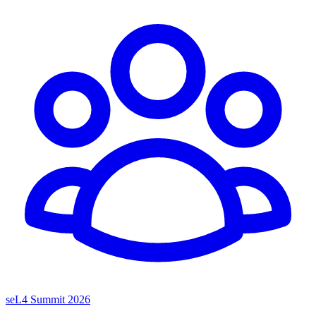
seL4 Summit 2026