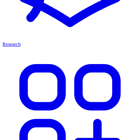
Research