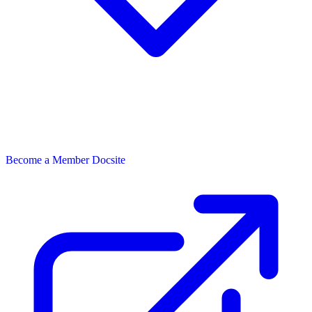
Become a Member
Docsite