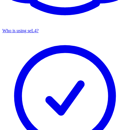
Who is using seL4?