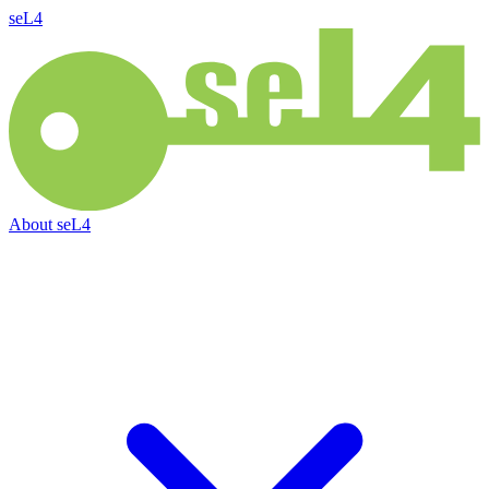
seL4
About
seL4