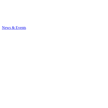
News
& Events