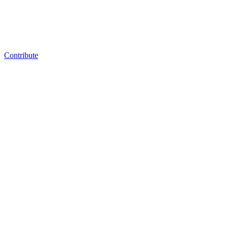
Contribute