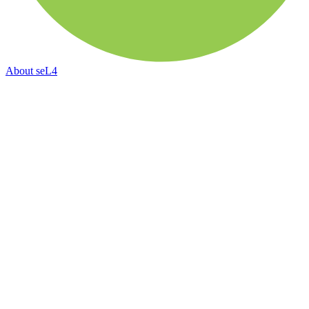
About
seL4