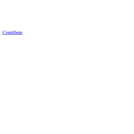
Contribute