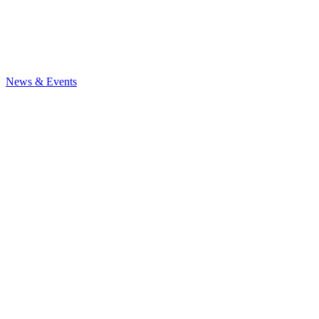
News
& Events