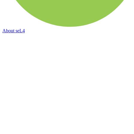
About
seL4