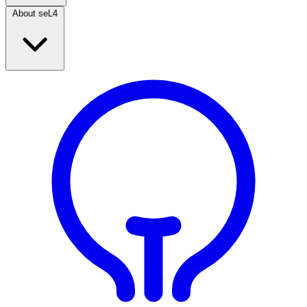
About seL4