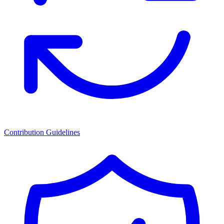
Contribution Guidelines