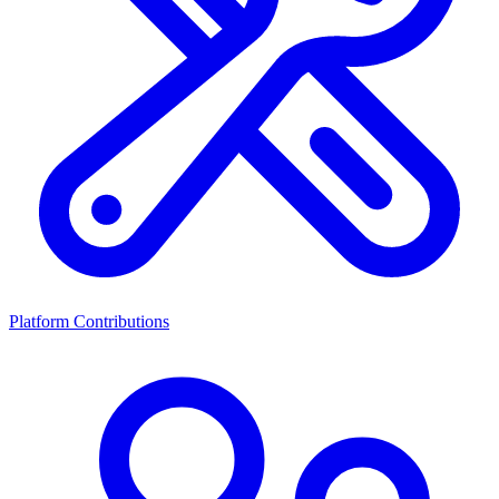
Platform Contributions