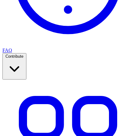
FAQ
Contribute