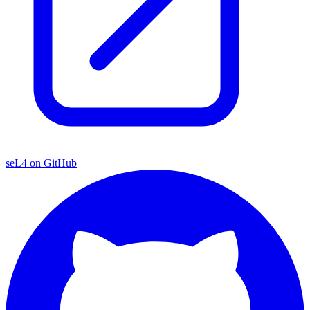
seL4 on GitHub