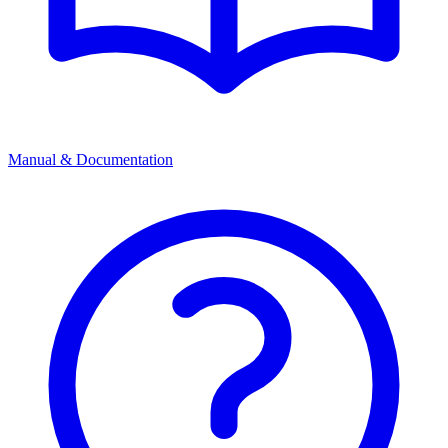
Manual & Documentation