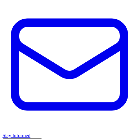
Stay Informed