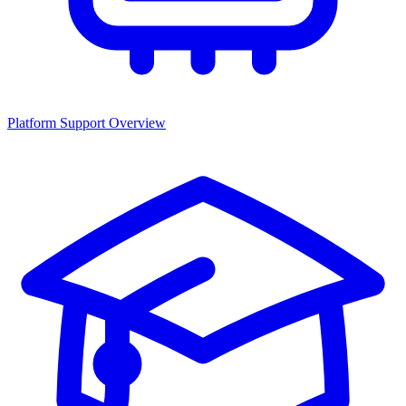
Platform Support Overview