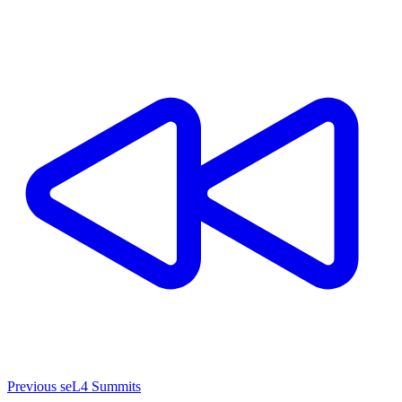
Previous seL4 Summits