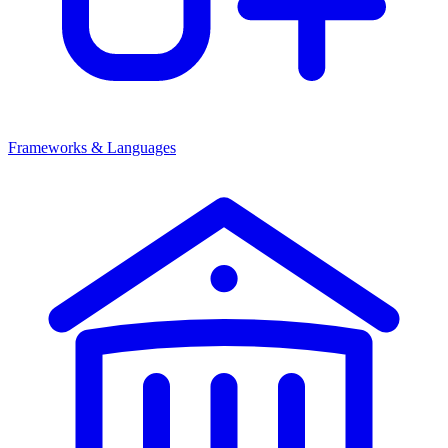
Frameworks & Languages