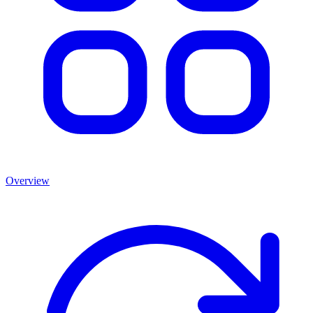
Overview