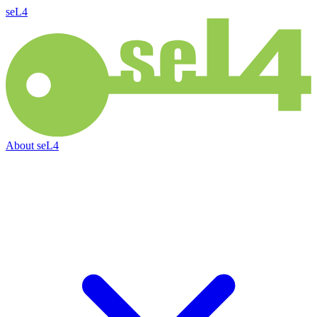
seL4
About
seL4