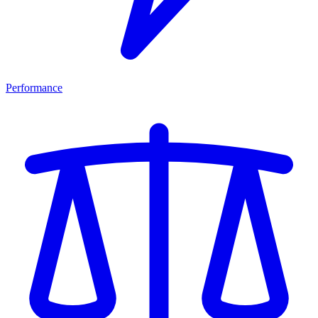
Performance