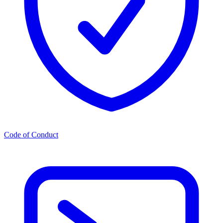
Code of Conduct