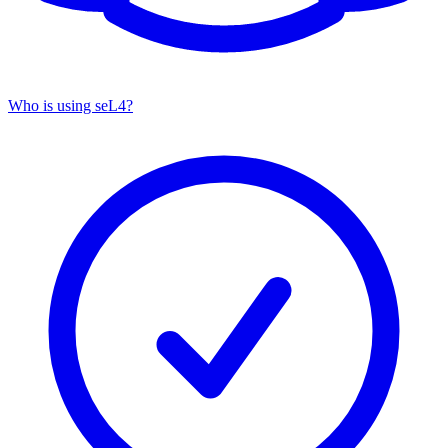
Who is using seL4?