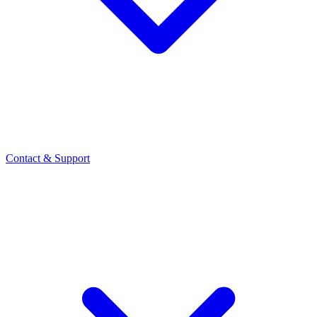
Contact
& Support