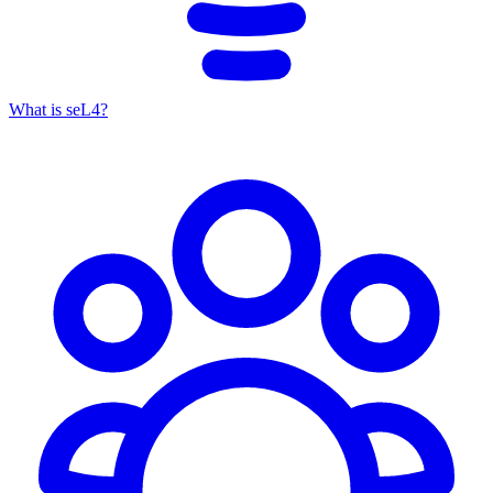
What is seL4?