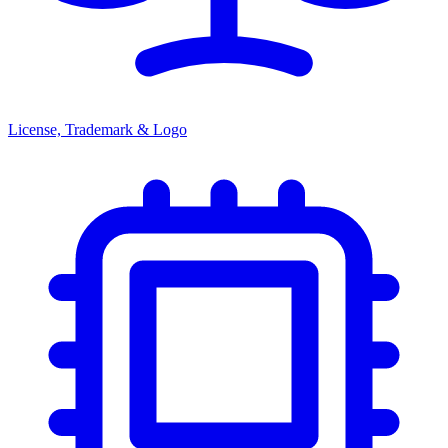
License, Trademark & Logo