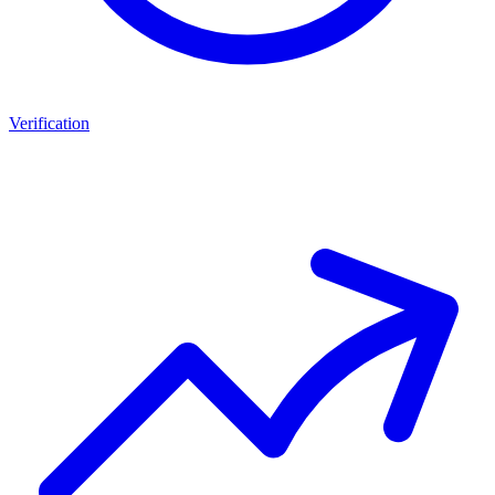
Verification