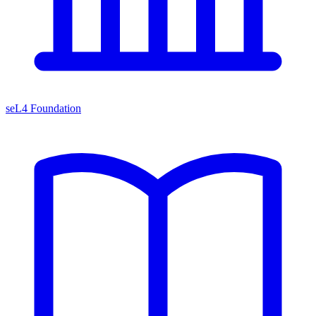
seL4 Foundation