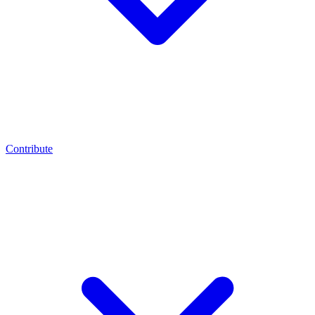
Contribute