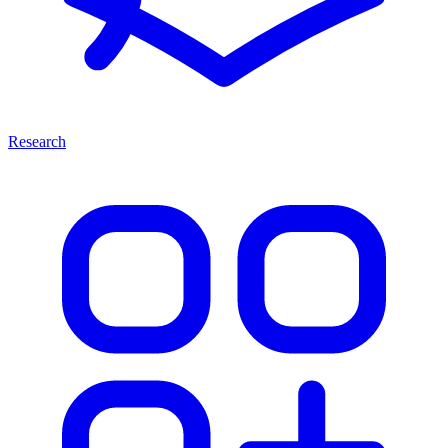
Research