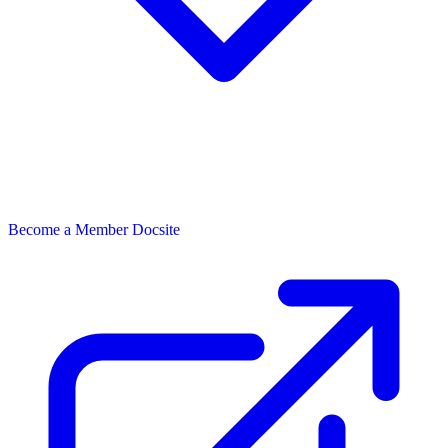
Become a Member
Docsite