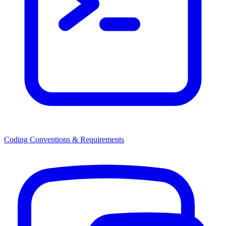
Coding Conventions & Requirements