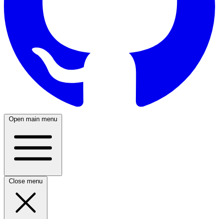
Open main menu
Close menu