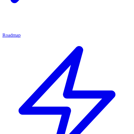
Roadmap