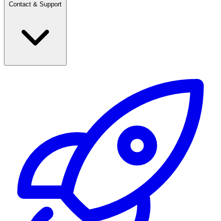
Contact & Support