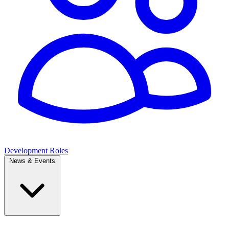
Development Roles
News & Events