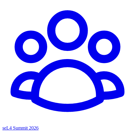
seL4 Summit 2026