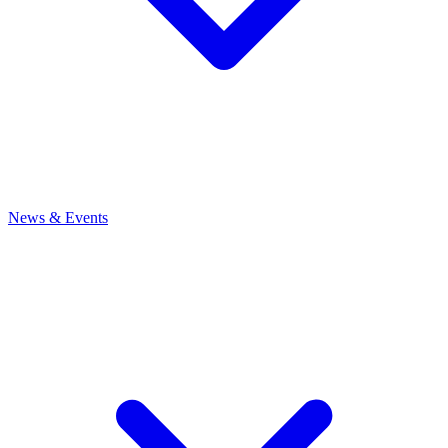
News
& Events