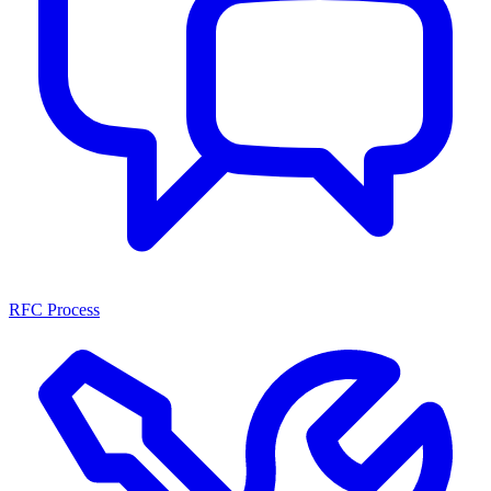
RFC Process