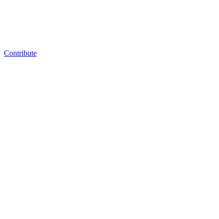
Contribute