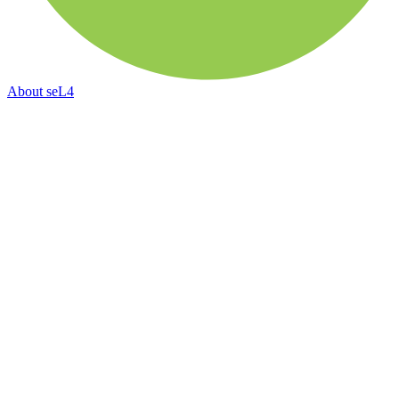
About
seL4