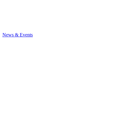
News
& Events