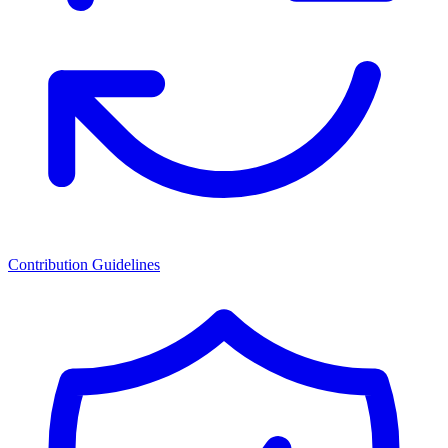
Contribution Guidelines