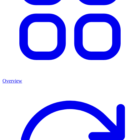
Overview