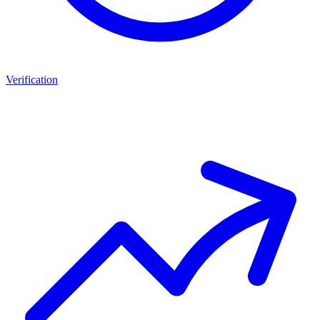
Verification