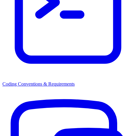
Coding Conventions & Requirements