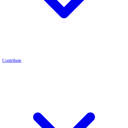
Contribute