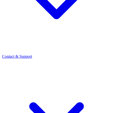
Contact
& Support