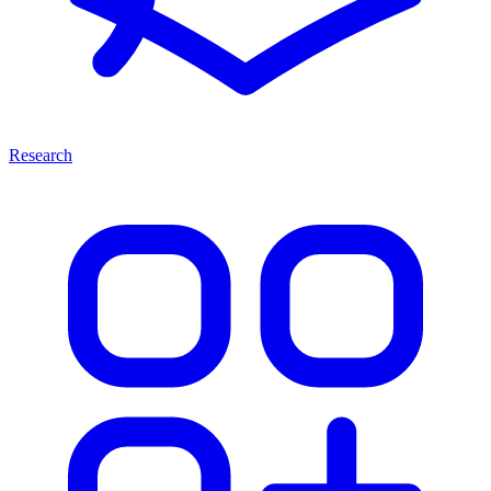
Research