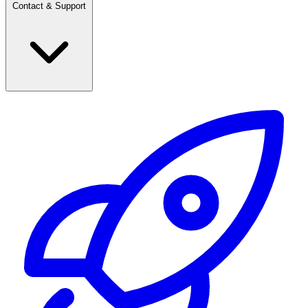
Contact & Support