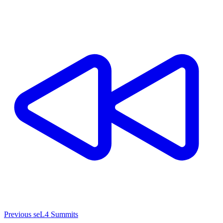
Previous seL4 Summits