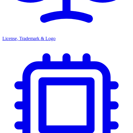
License, Trademark & Logo