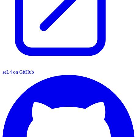
seL4 on GitHub