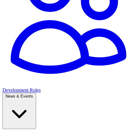
Development Roles
News & Events