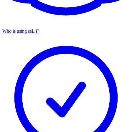
Who is using seL4?