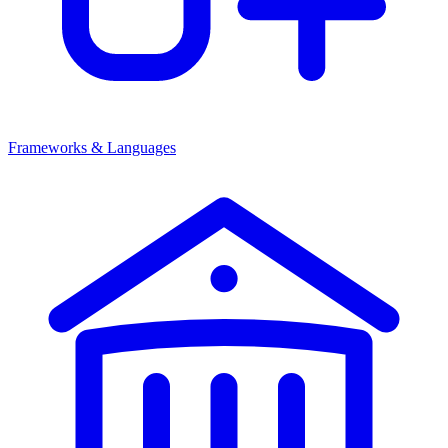
Frameworks & Languages