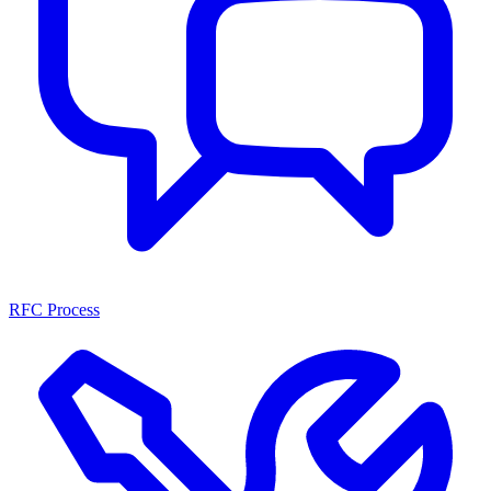
RFC Process