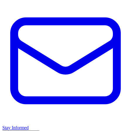
Stay Informed