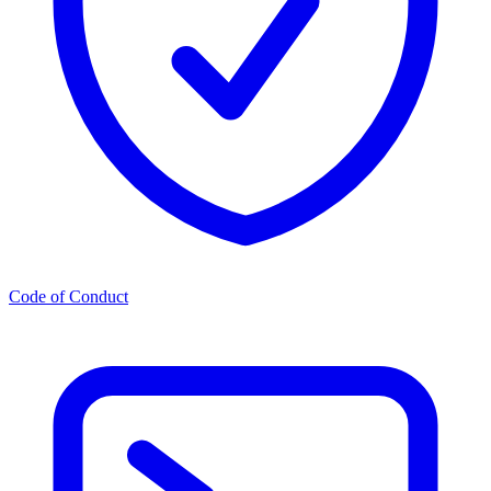
Code of Conduct