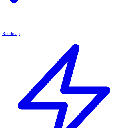
Roadmap