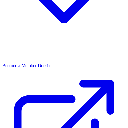
Become a Member
Docsite