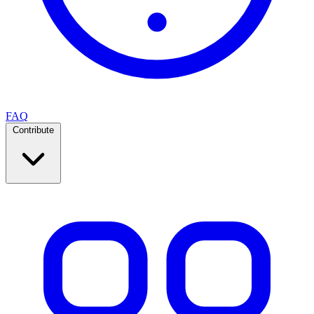
FAQ
Contribute