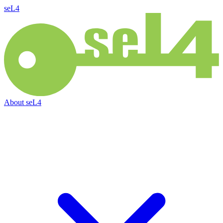
seL4
About
seL4