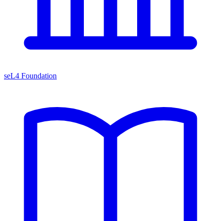
seL4 Foundation