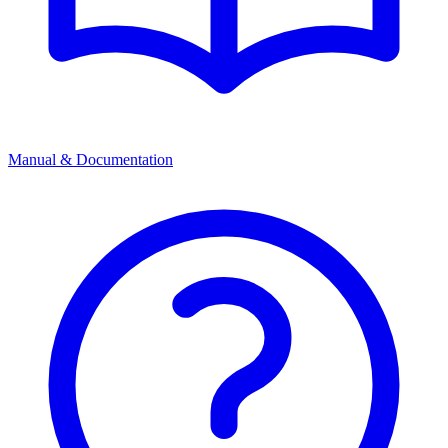
Manual & Documentation