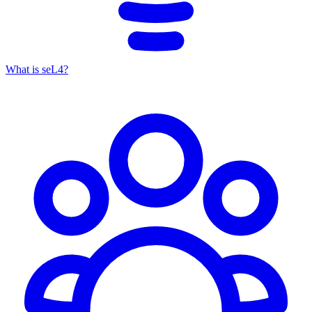
What is seL4?