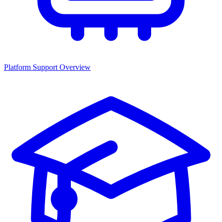
Platform Support Overview