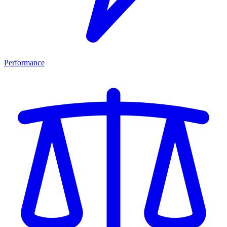
Performance