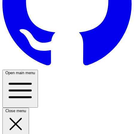
Open main menu
Close menu