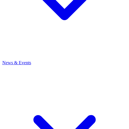
News
& Events