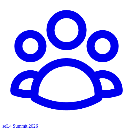
seL4 Summit 2026