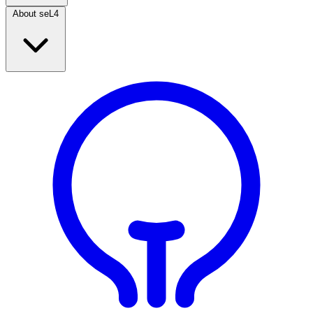
About seL4