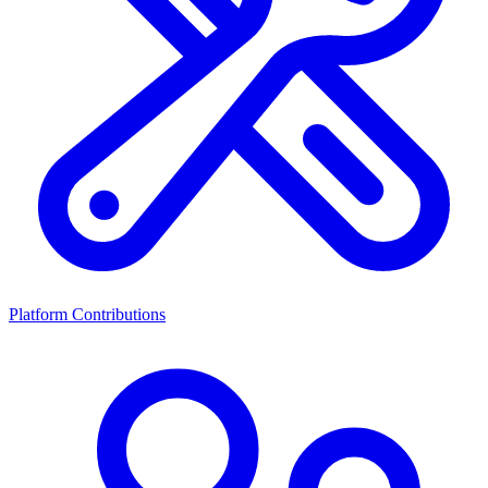
Platform Contributions