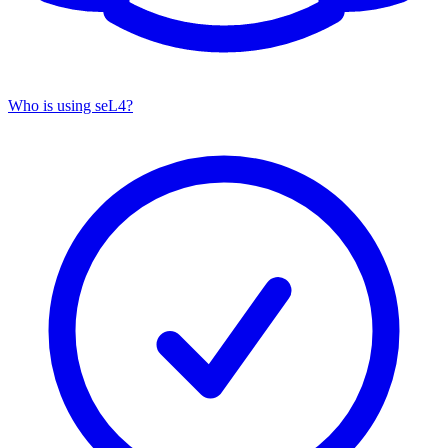
Who is using seL4?