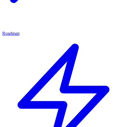
Roadmap