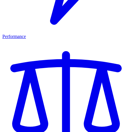
Performance