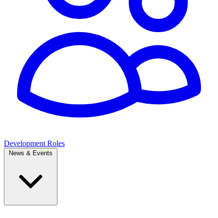
Development Roles
News & Events