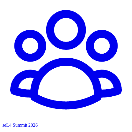
seL4 Summit 2026