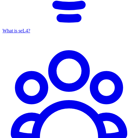
What is seL4?