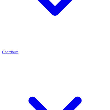
Contribute