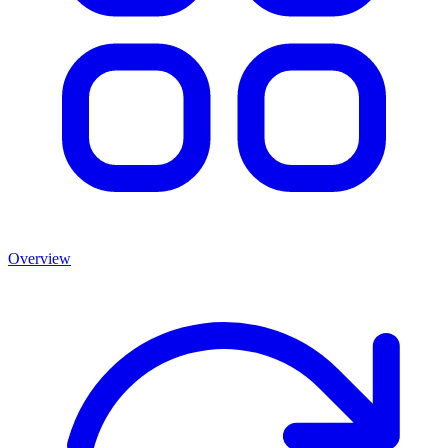
Overview