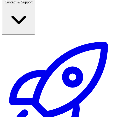
Contact & Support