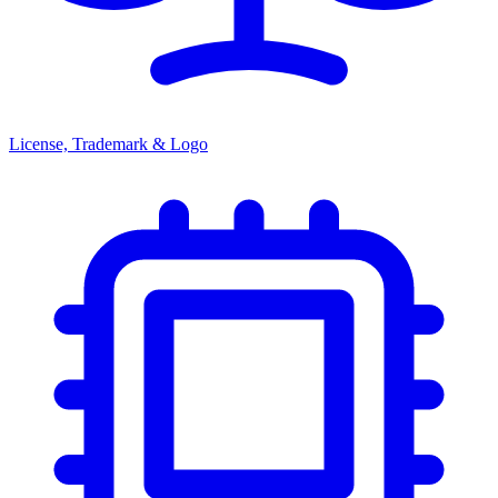
License, Trademark & Logo