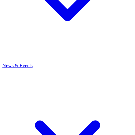
News
& Events