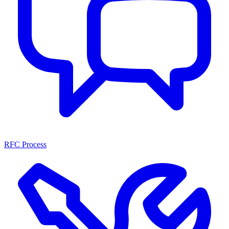
RFC Process