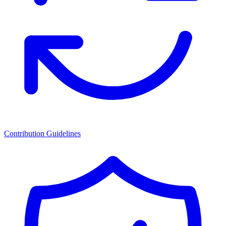
Contribution Guidelines