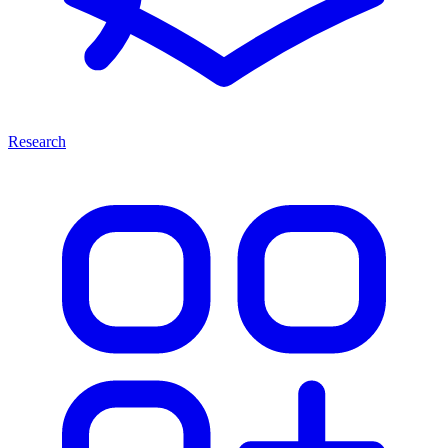
Research