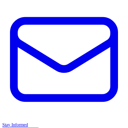
Stay Informed