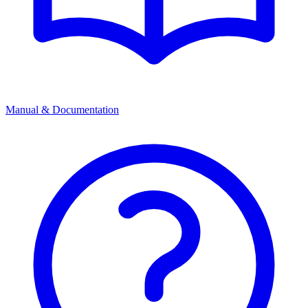
Manual & Documentation