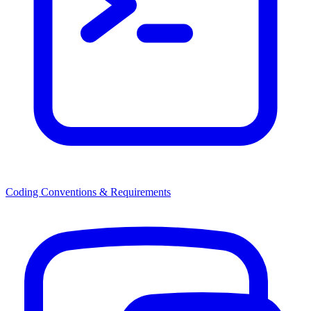
Coding Conventions & Requirements