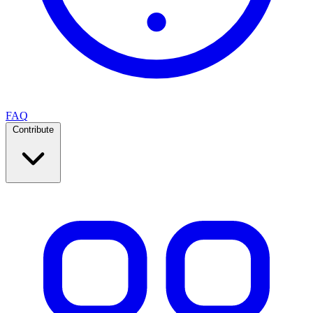
FAQ
Contribute