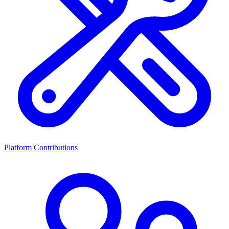
Platform Contributions