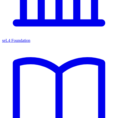
seL4 Foundation