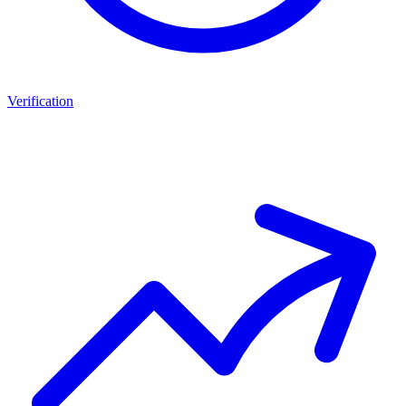
Verification