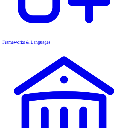
Frameworks & Languages