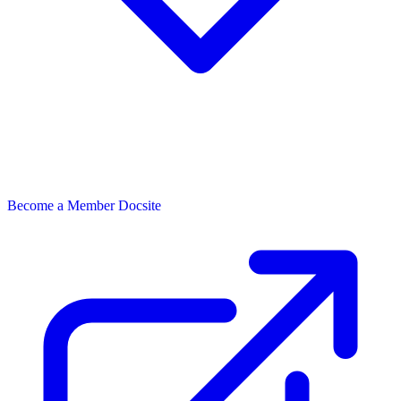
Become a Member
Docsite