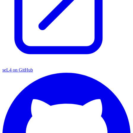
seL4 on GitHub