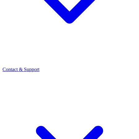
Contact
& Support