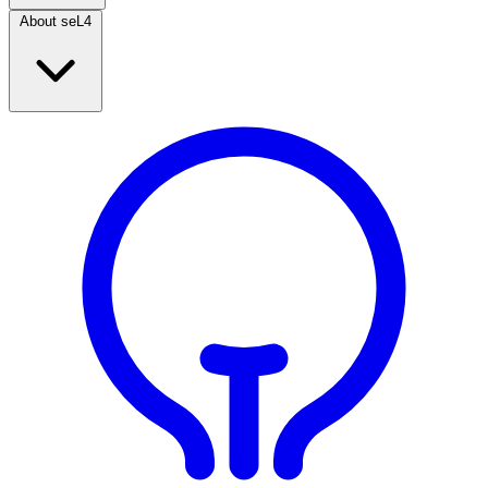
About seL4