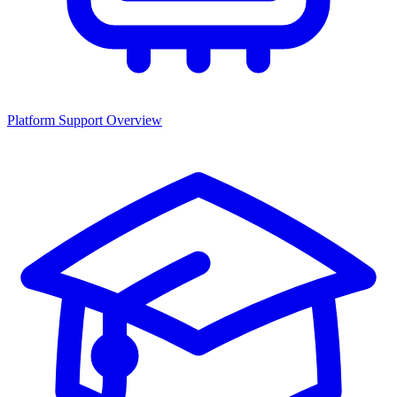
Platform Support Overview