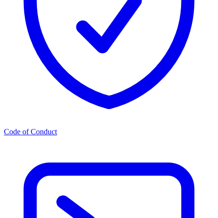
Code of Conduct