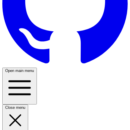
Open main menu
Close menu