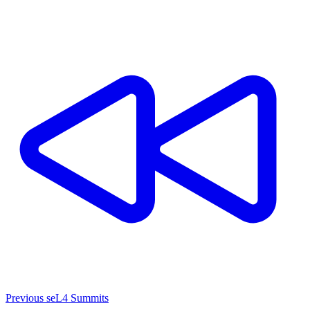
Previous seL4 Summits