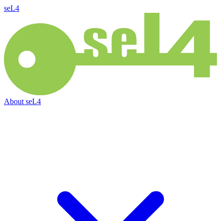
seL4
About
seL4