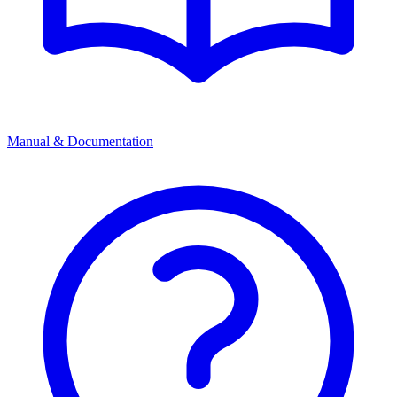
Manual & Documentation