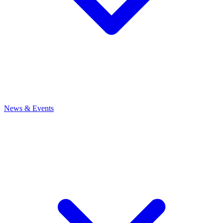
News
& Events