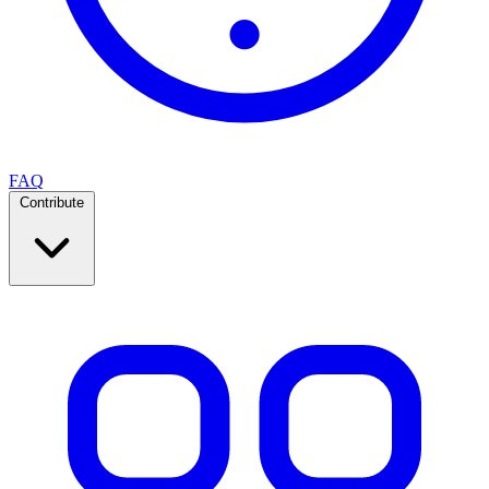
FAQ
Contribute