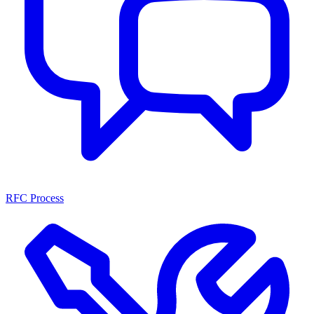
RFC Process