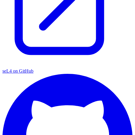
seL4 on GitHub