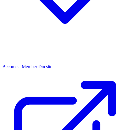
Become a Member
Docsite