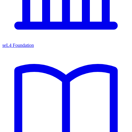
seL4 Foundation