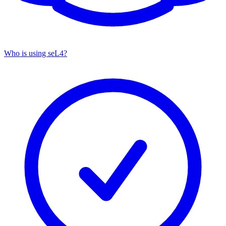
Who is using seL4?