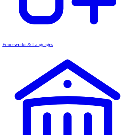
Frameworks & Languages