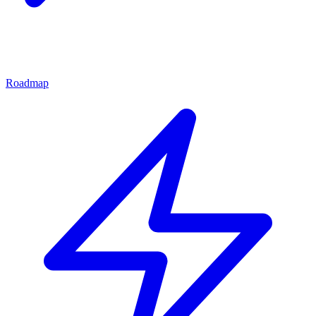
Roadmap