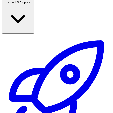
Contact & Support