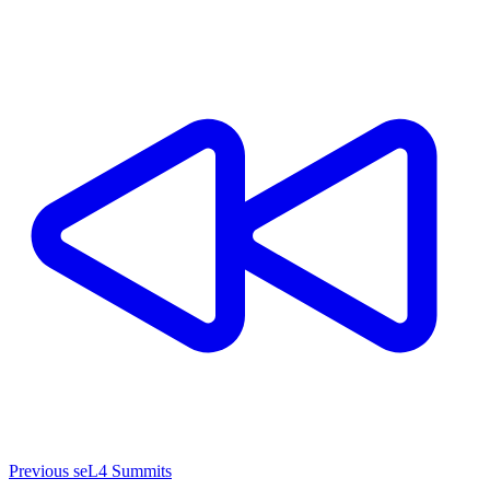
Previous seL4 Summits