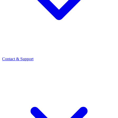
Contact
& Support