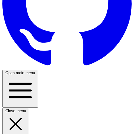
Open main menu
Close menu