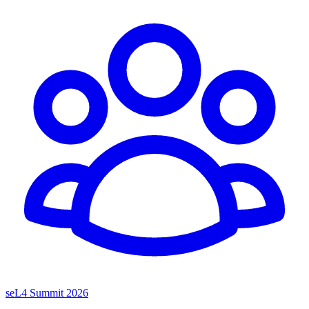
seL4 Summit 2026