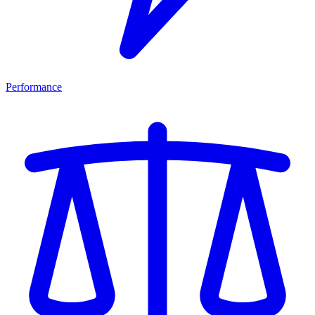
Performance