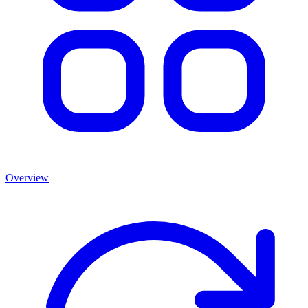
Overview