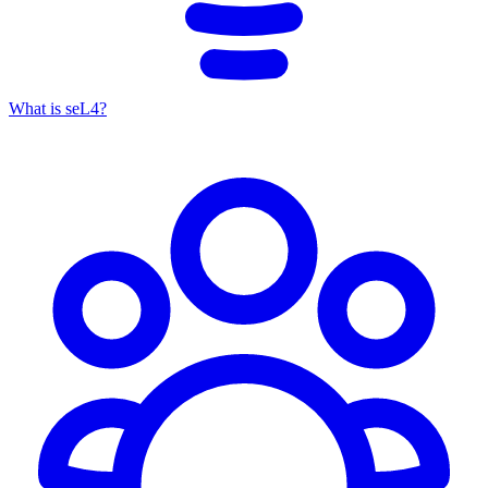
What is seL4?