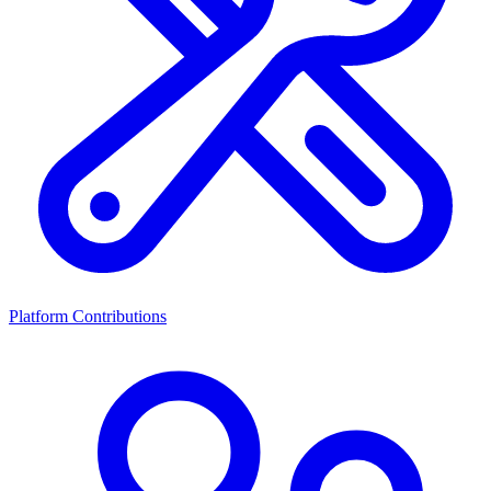
Platform Contributions