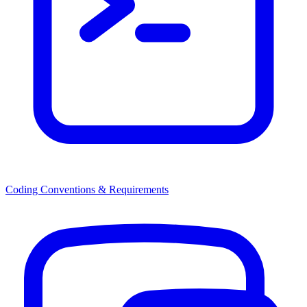
Coding Conventions & Requirements