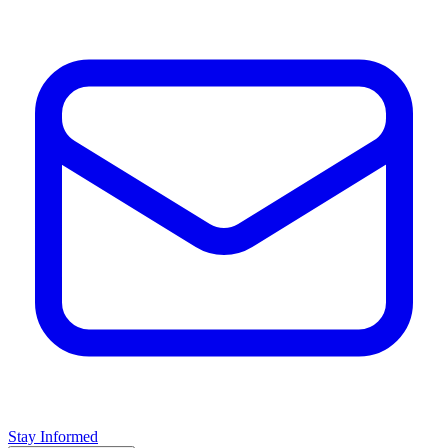
Stay Informed