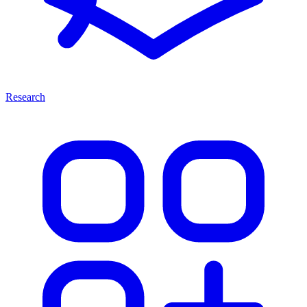
Research