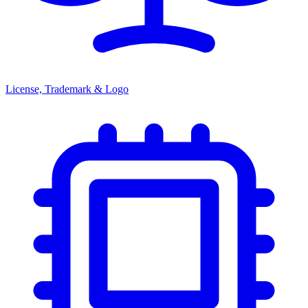
License, Trademark & Logo