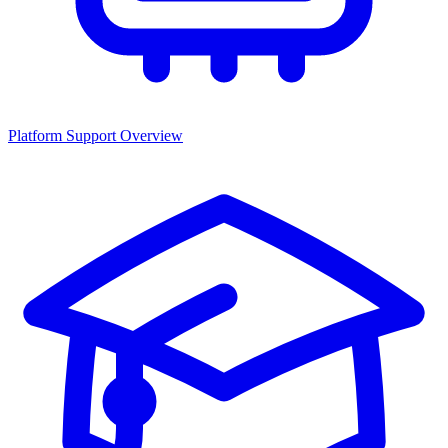
Platform Support Overview