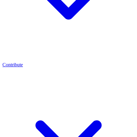
Contribute