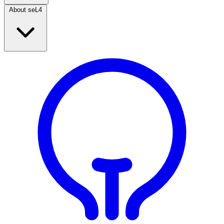
About seL4