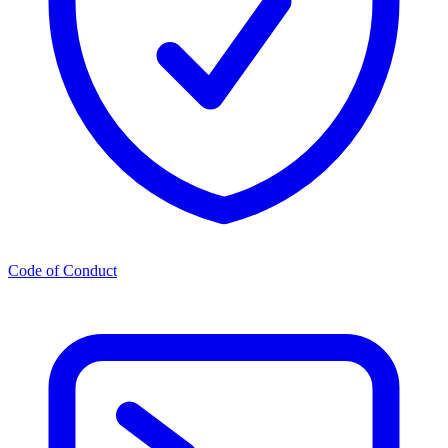
Code of Conduct