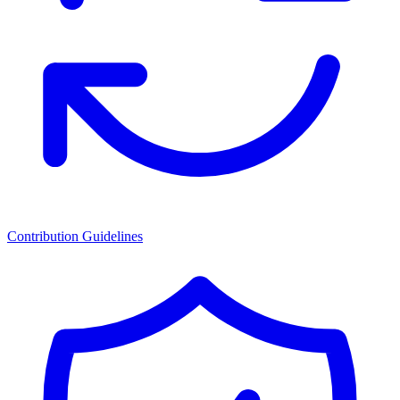
Contribution Guidelines