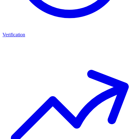
Verification