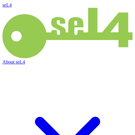
seL4
About
seL4