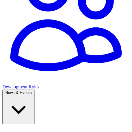
Development Roles
News & Events