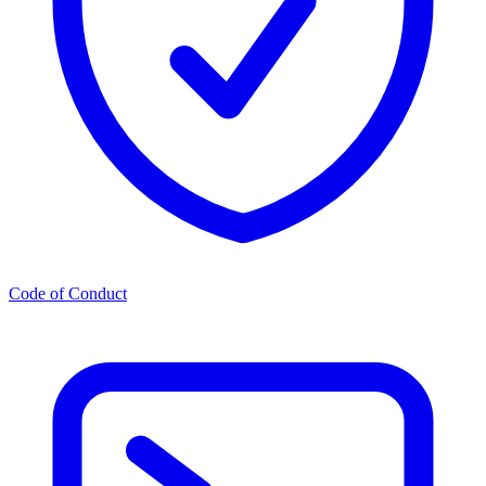
Code of Conduct