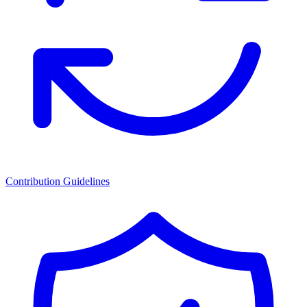
Contribution Guidelines