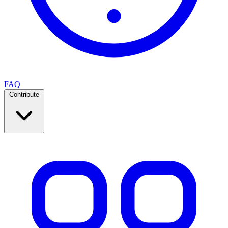
FAQ
Contribute