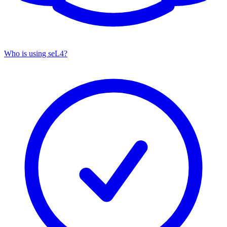
Who is using seL4?