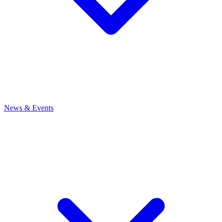
News
& Events