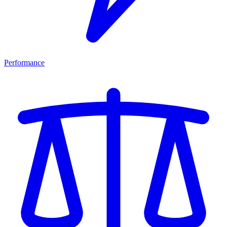
Performance