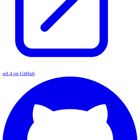
seL4 on GitHub