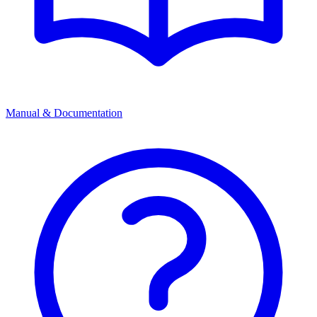
Manual & Documentation