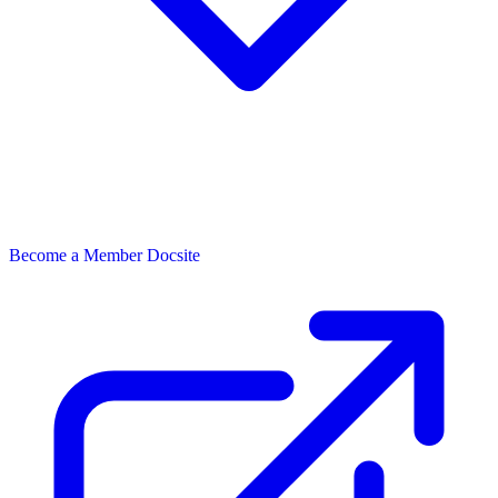
Become a Member
Docsite