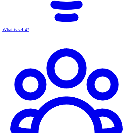
What is seL4?