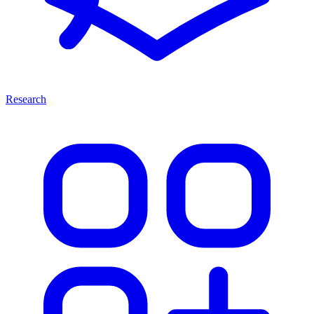
Research