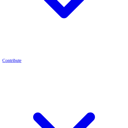
Contribute