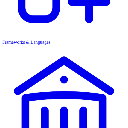
Frameworks & Languages