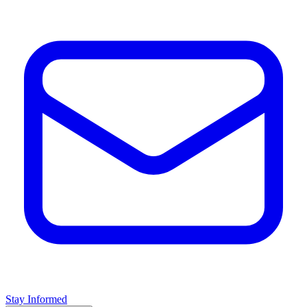
Stay Informed