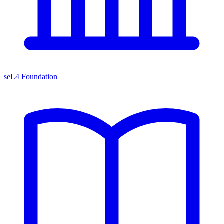
seL4 Foundation