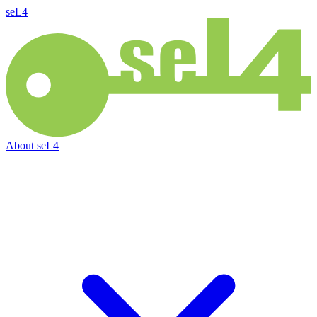
seL4
About
seL4