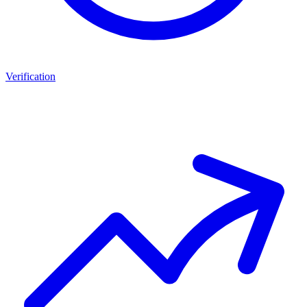
Verification