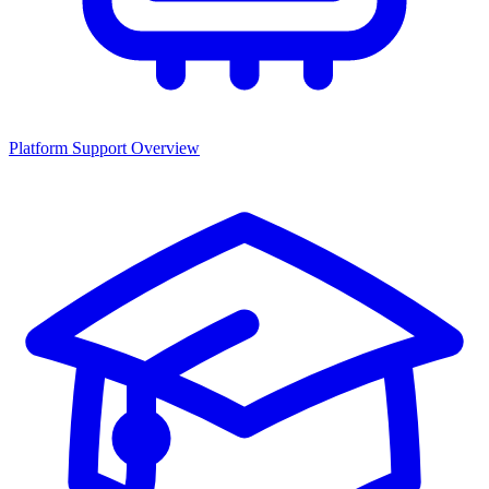
Platform Support Overview