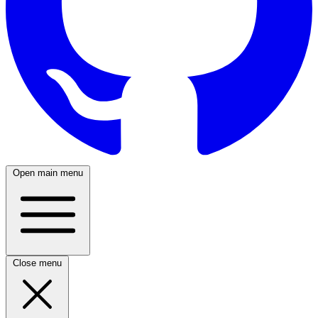
Open main menu
Close menu