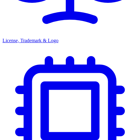
License, Trademark & Logo