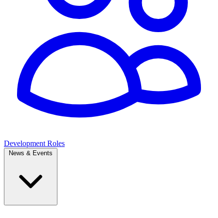
Development Roles
News & Events