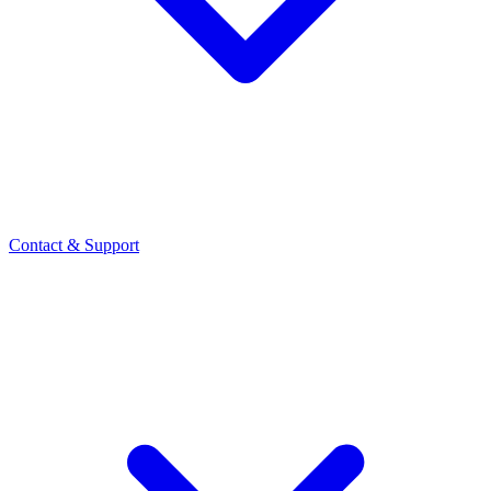
Contact
& Support