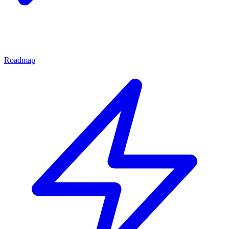
Roadmap