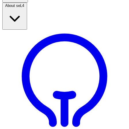
About seL4