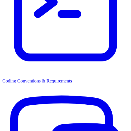
Coding Conventions & Requirements