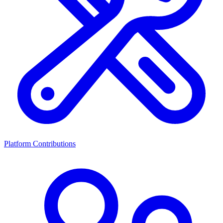
Platform Contributions