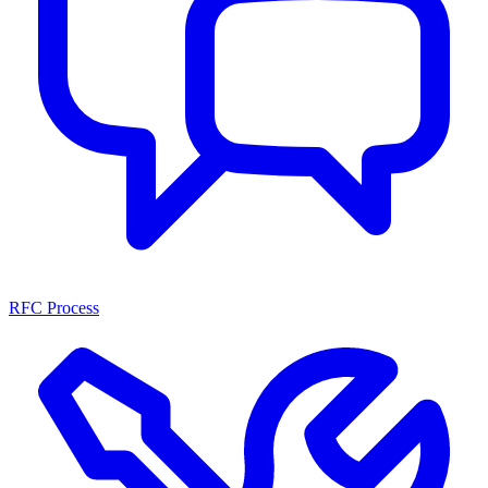
RFC Process