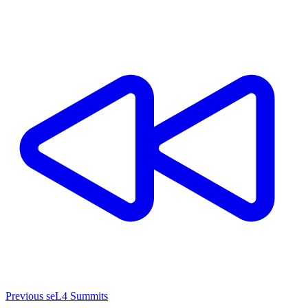
Previous seL4 Summits