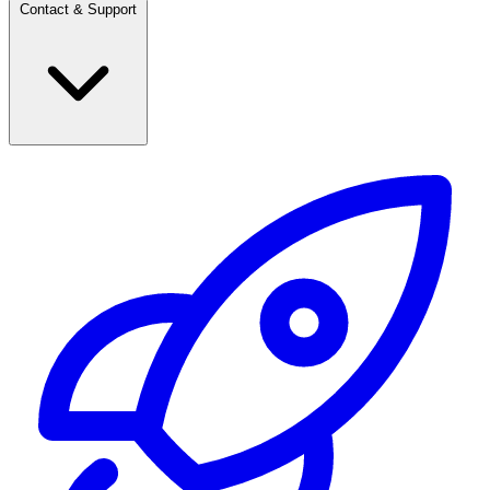
Contact & Support