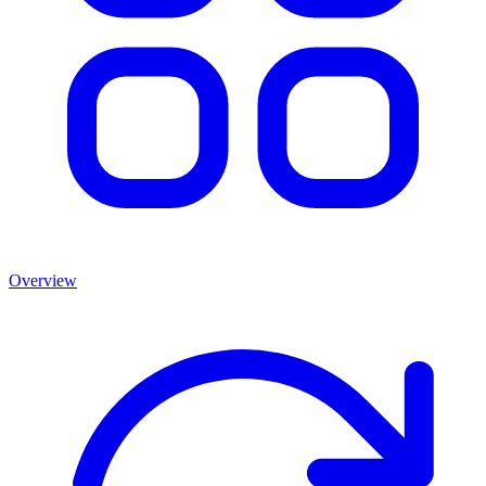
Overview