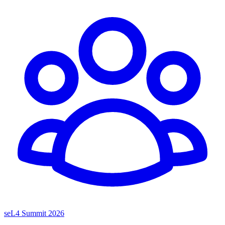
seL4 Summit 2026