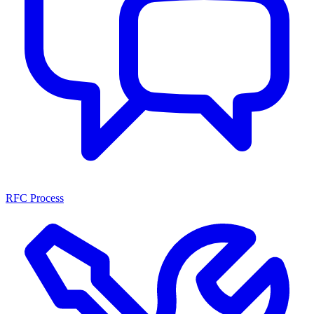
RFC Process