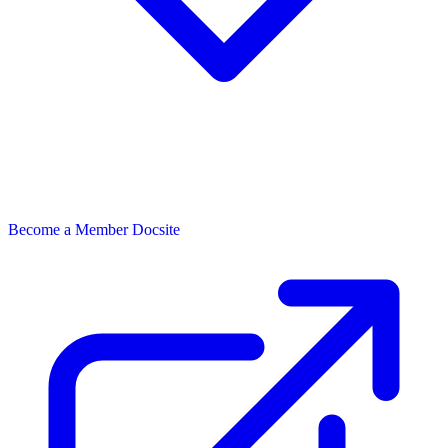
Become a Member
Docsite