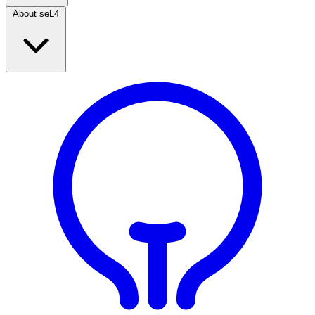
About seL4