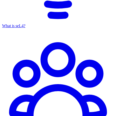
What is seL4?