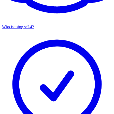
Who is using seL4?