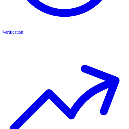
Verification