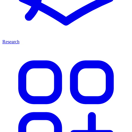
Research