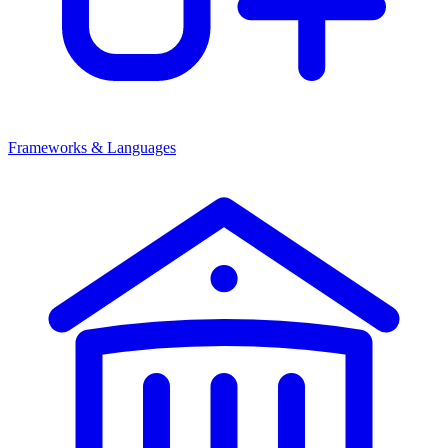
Frameworks & Languages