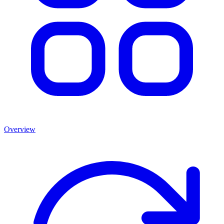
Overview