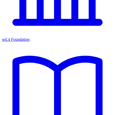
seL4 Foundation