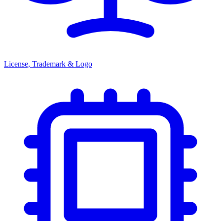
License, Trademark & Logo