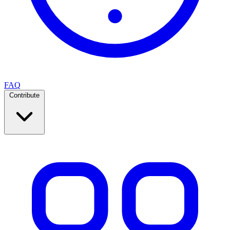
FAQ
Contribute