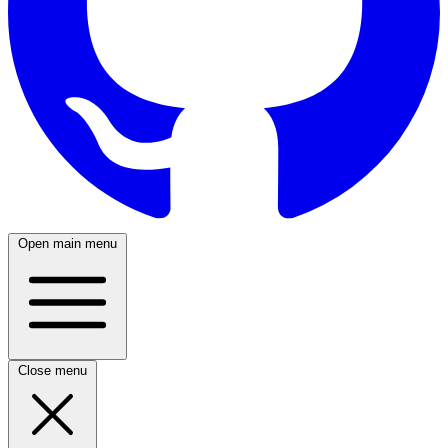
Open main menu
Close menu