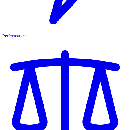
Performance