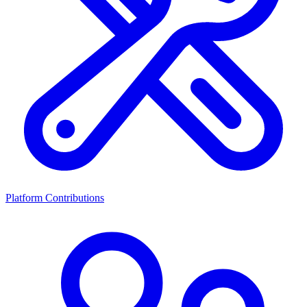
Platform Contributions