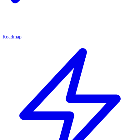
Roadmap