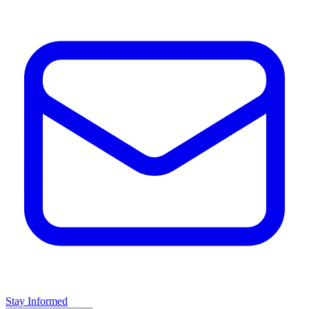
Stay Informed