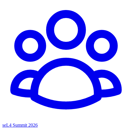
seL4 Summit 2026