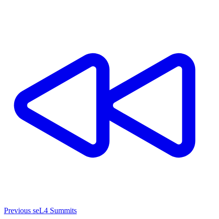
Previous seL4 Summits