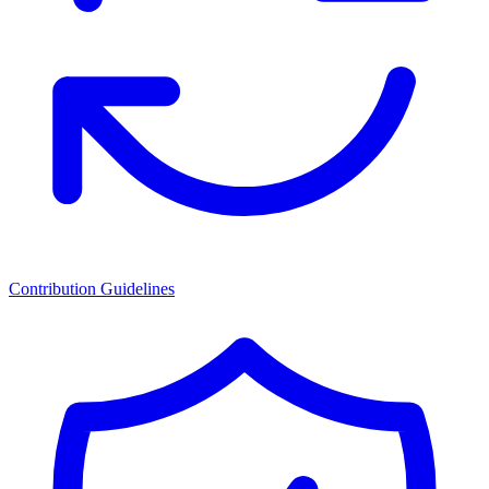
Contribution Guidelines