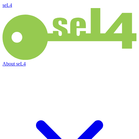
seL4
About
seL4