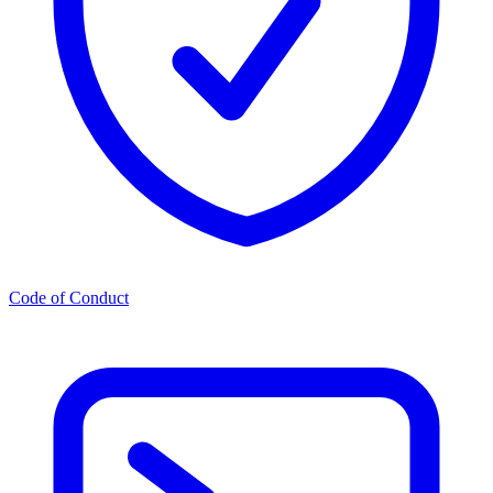
Code of Conduct