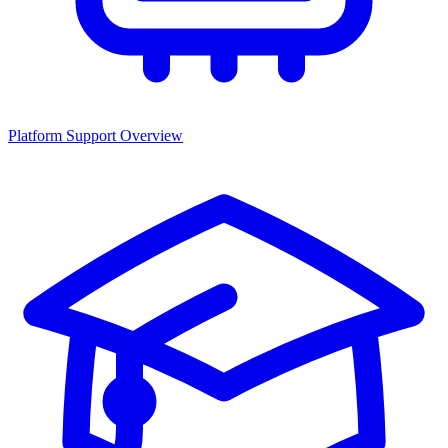
Platform Support Overview