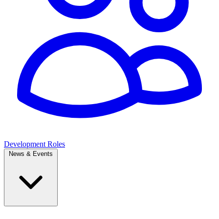
Development Roles
News & Events