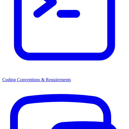
Coding Conventions & Requirements