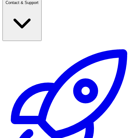
Contact & Support