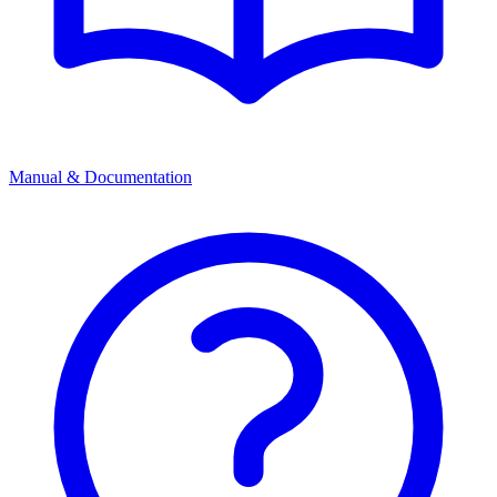
Manual & Documentation