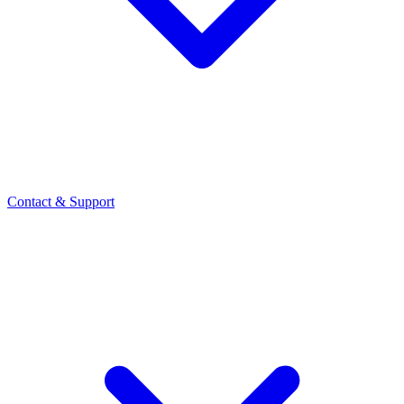
Contact
& Support