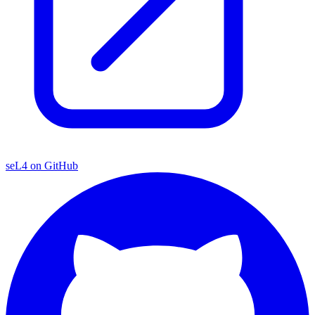
seL4 on GitHub