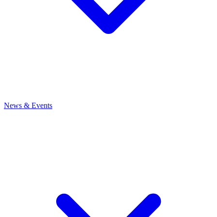
News
& Events