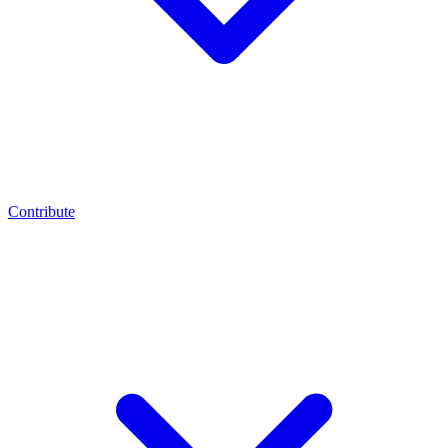
Contribute