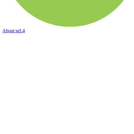
About
seL4