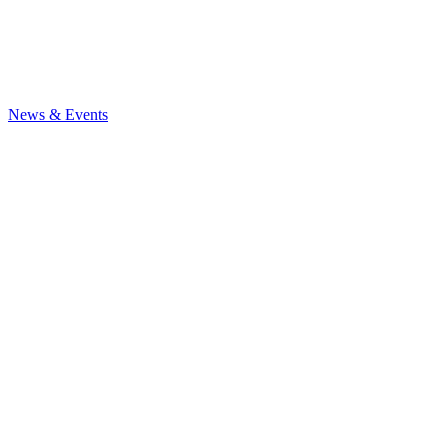
News
& Events