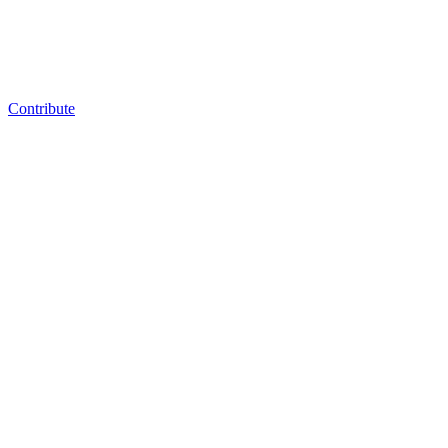
Contribute