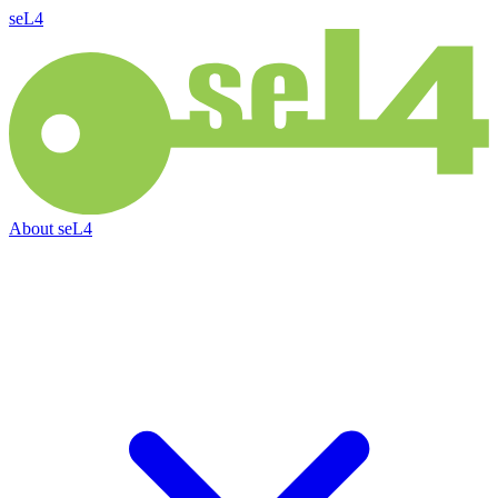
seL4
About
seL4