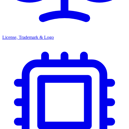
License, Trademark & Logo