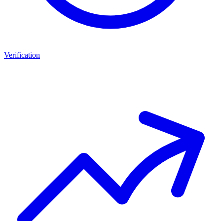
Verification