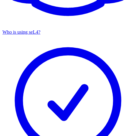
Who is using seL4?