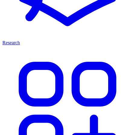
Research