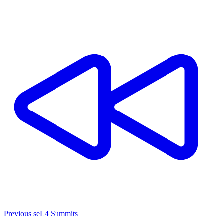
Previous seL4 Summits