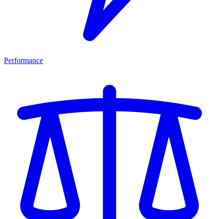
Performance