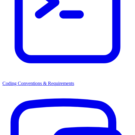
Coding Conventions & Requirements