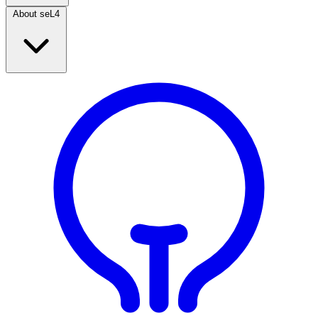
About seL4