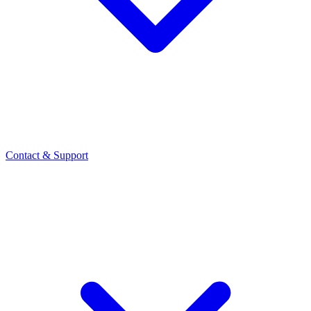
Contact
& Support