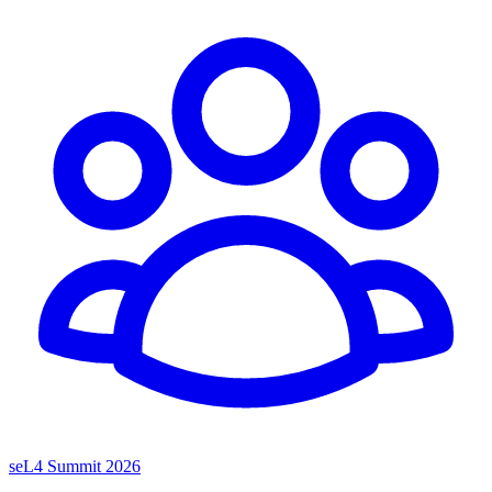
seL4 Summit 2026