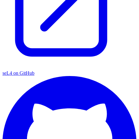
seL4 on GitHub