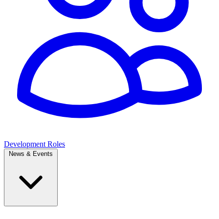
Development Roles
News & Events