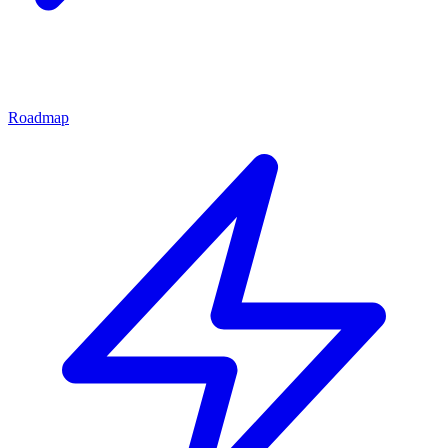
Roadmap