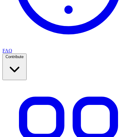
FAQ
Contribute