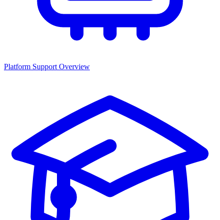
Platform Support Overview