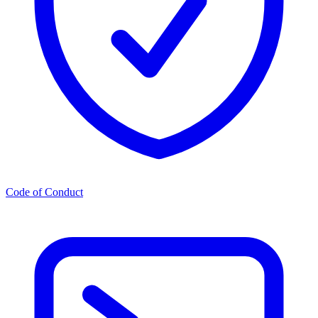
Code of Conduct