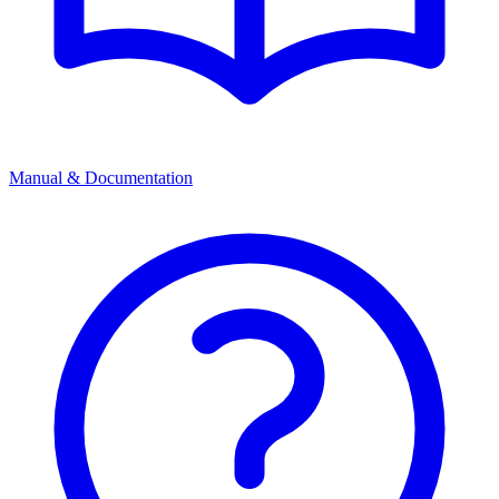
Manual & Documentation