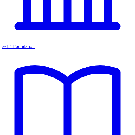
seL4 Foundation