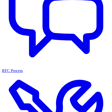
RFC Process