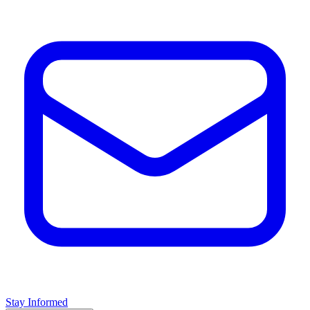
Stay Informed