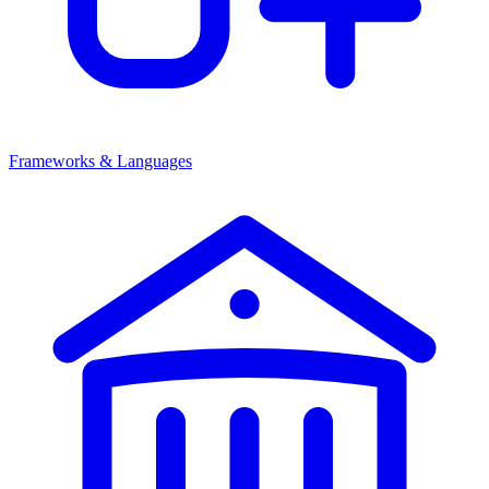
Frameworks & Languages