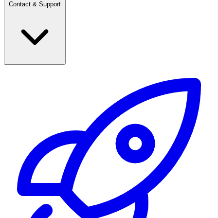
Contact & Support