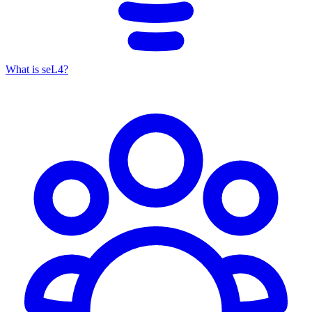
What is seL4?