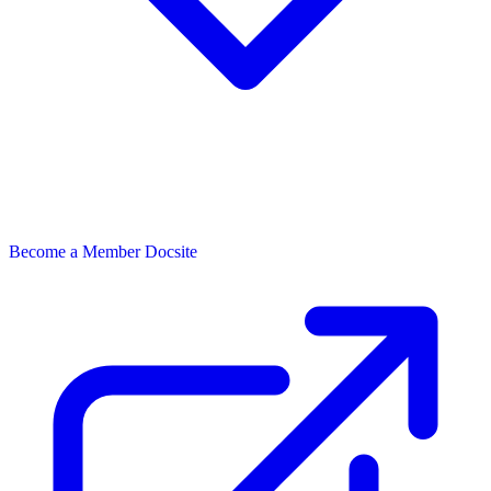
Become a Member
Docsite