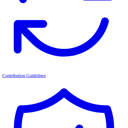
Contribution Guidelines