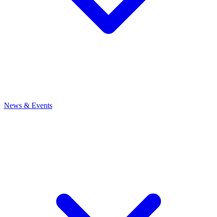
News
& Events