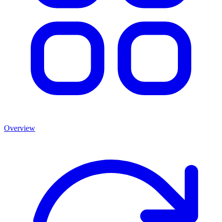
Overview