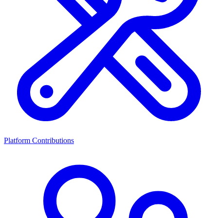
Platform Contributions