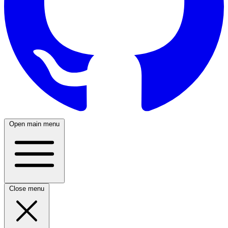
Open main menu
Close menu