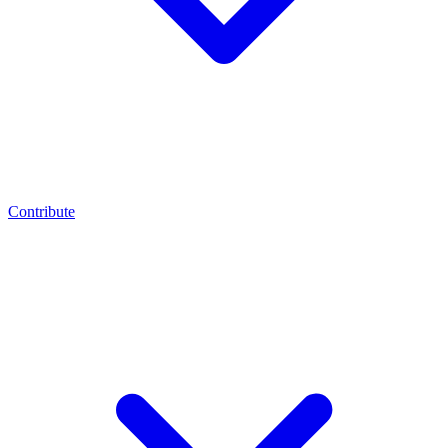
Contribute