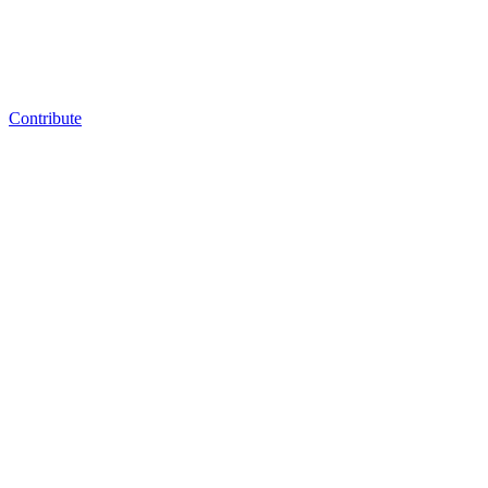
Contribute