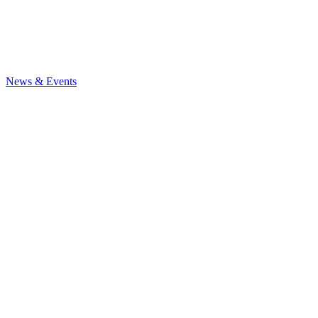
News
& Events