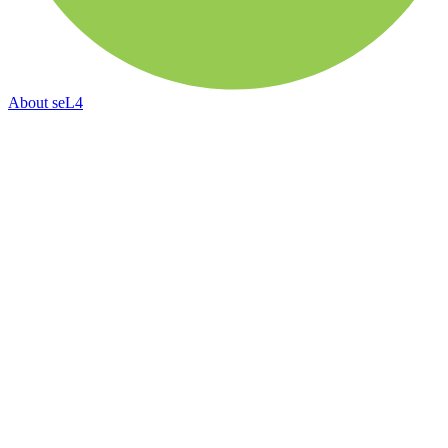
About
seL4