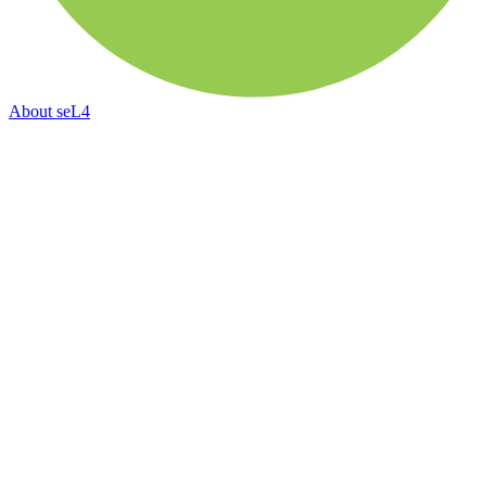
About
seL4