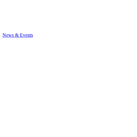
News
& Events