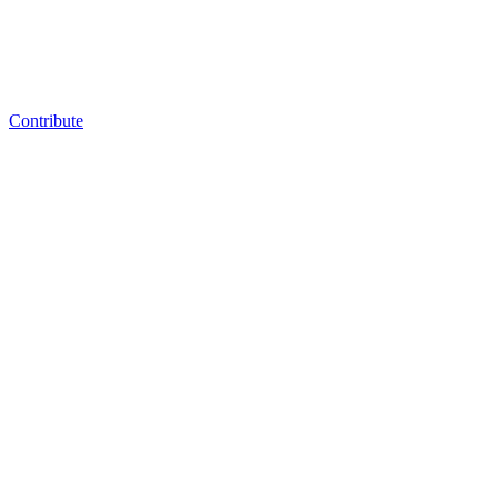
Contribute