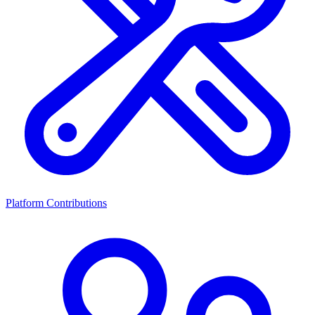
Platform Contributions