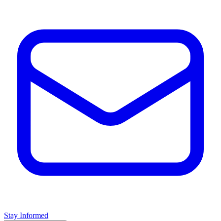
Stay Informed