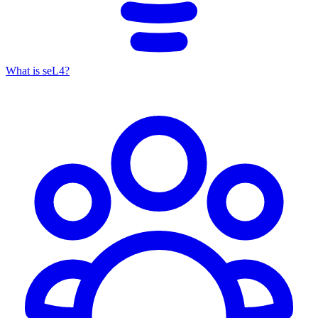
What is seL4?