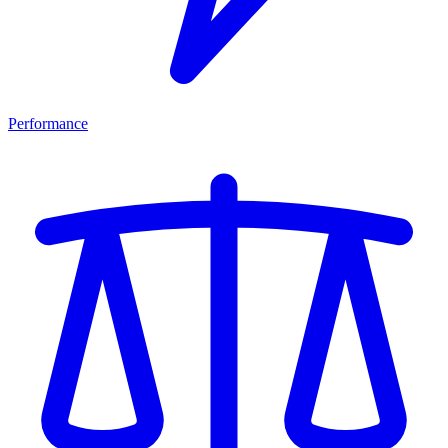
Performance