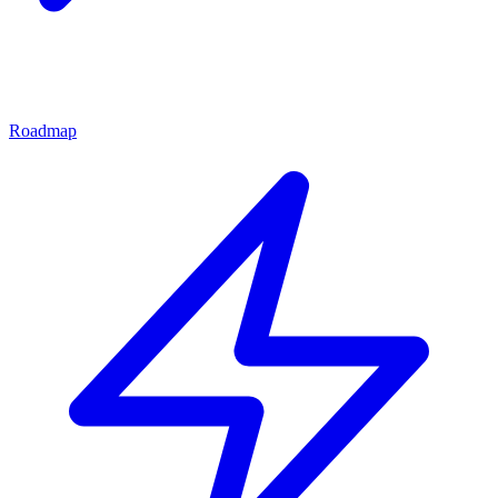
Roadmap