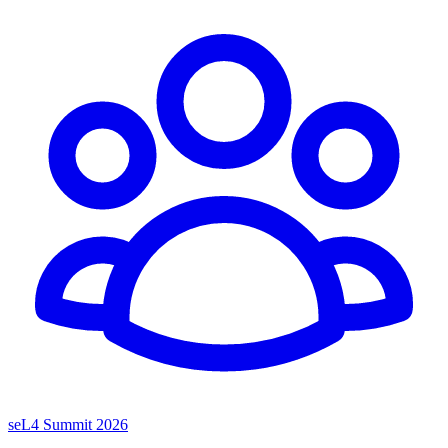
seL4 Summit 2026