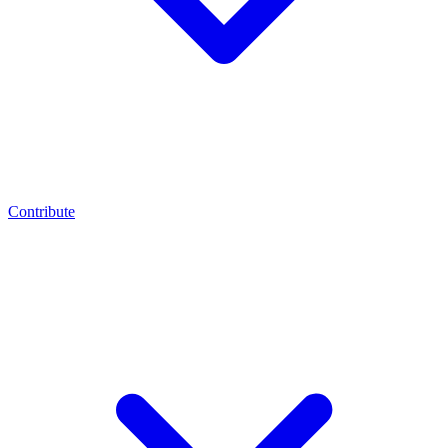
Contribute