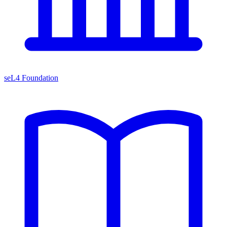
seL4 Foundation