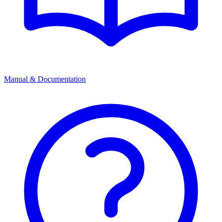
Manual & Documentation