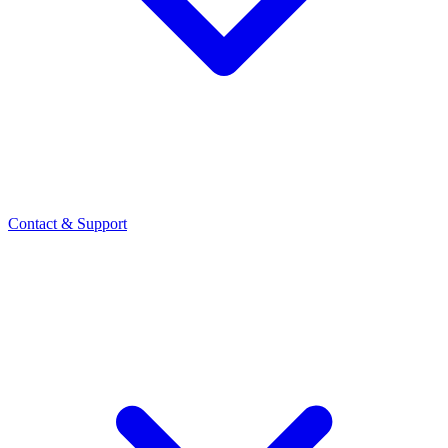
Contact
& Support