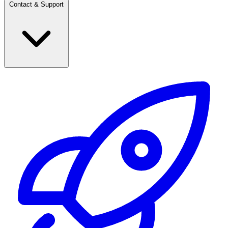
Contact & Support