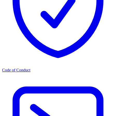
Code of Conduct