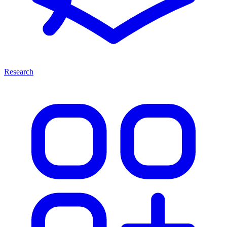
Research