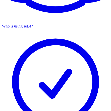
Who is using seL4?