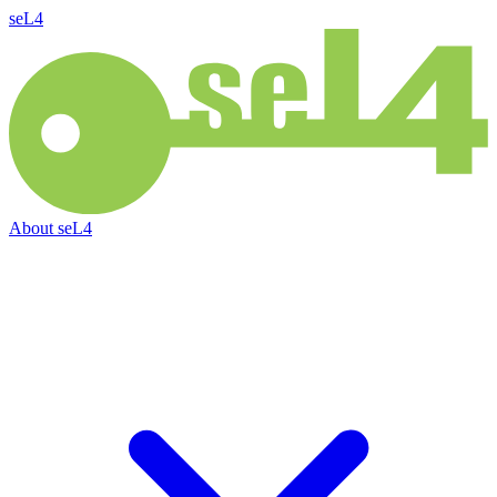
seL4
About
seL4