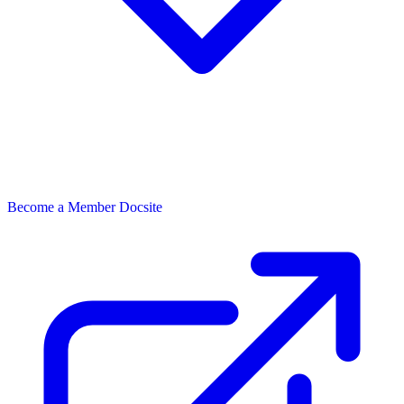
Become a Member
Docsite