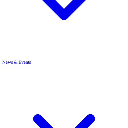
News
& Events