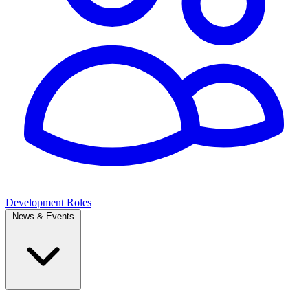
Development Roles
News & Events