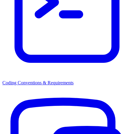
Coding Conventions & Requirements