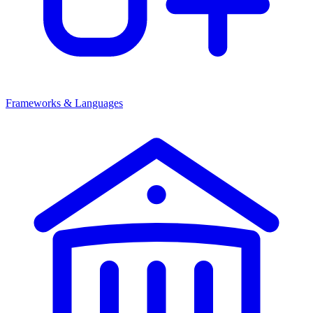
Frameworks & Languages