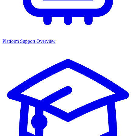
Platform Support Overview