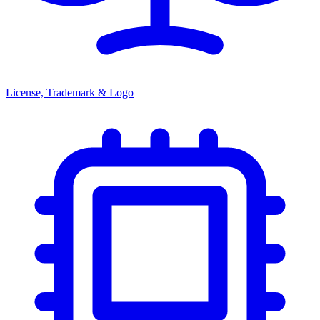
License, Trademark & Logo