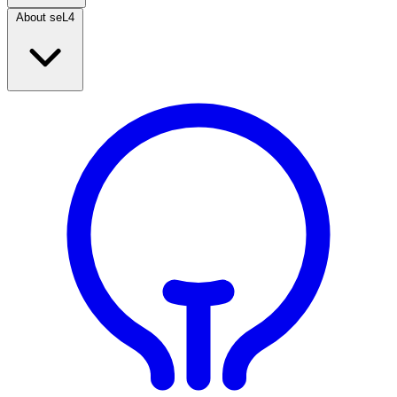
About seL4