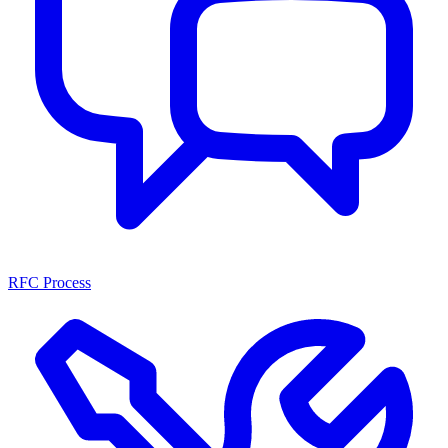
RFC Process