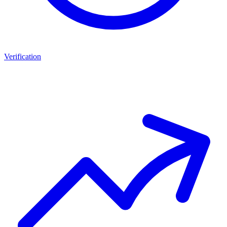
Verification