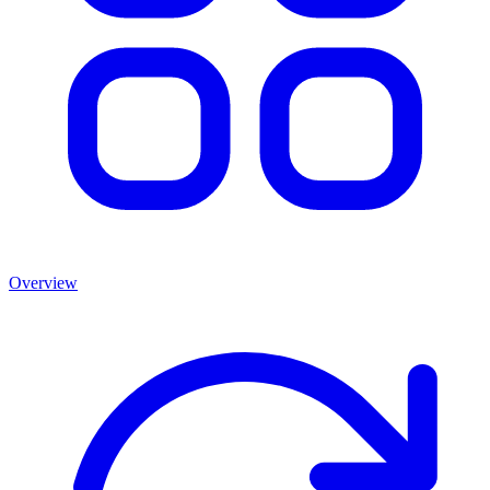
Overview