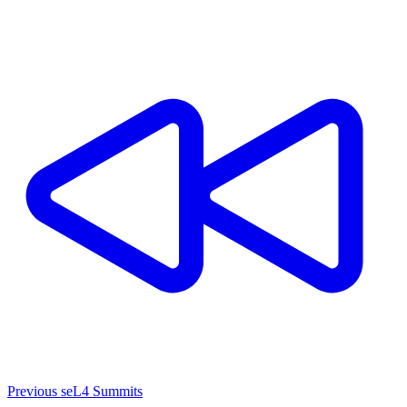
Previous seL4 Summits