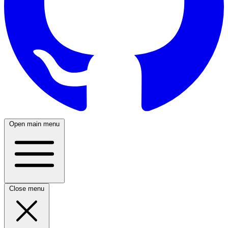
Open main menu
Close menu