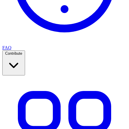
FAQ
Contribute