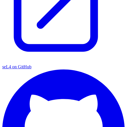
seL4 on GitHub