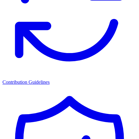
Contribution Guidelines