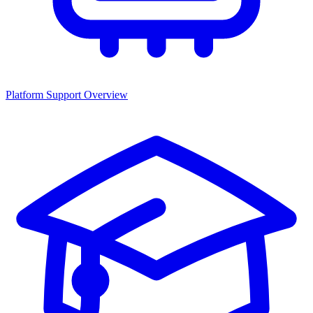
Platform Support Overview