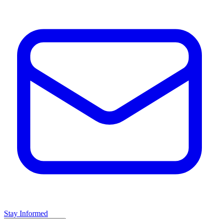
Stay Informed