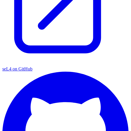
seL4 on GitHub