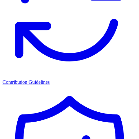
Contribution Guidelines