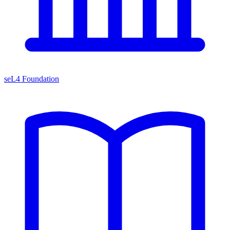
seL4 Foundation