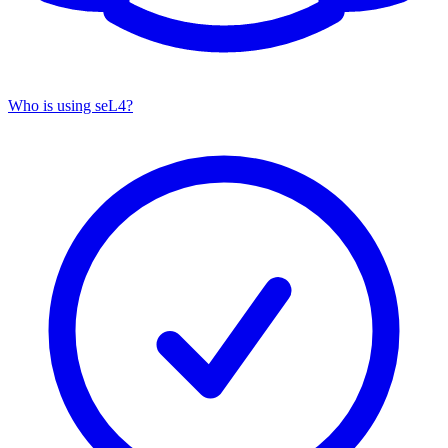
Who is using seL4?