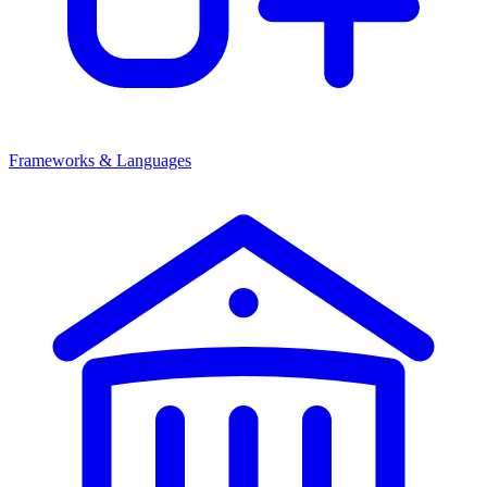
Frameworks & Languages