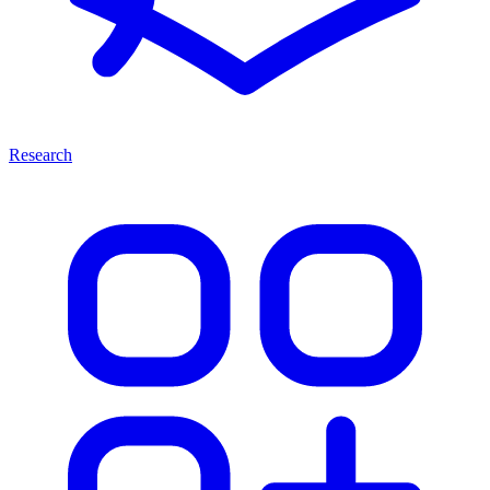
Research