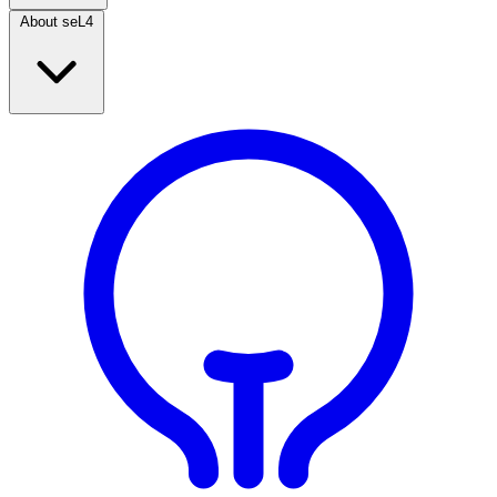
About seL4