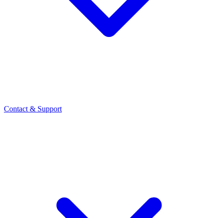
Contact
& Support