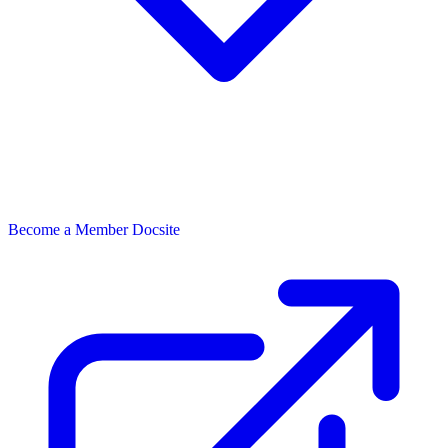
Become a Member
Docsite