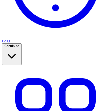
FAQ
Contribute