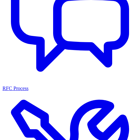
RFC Process