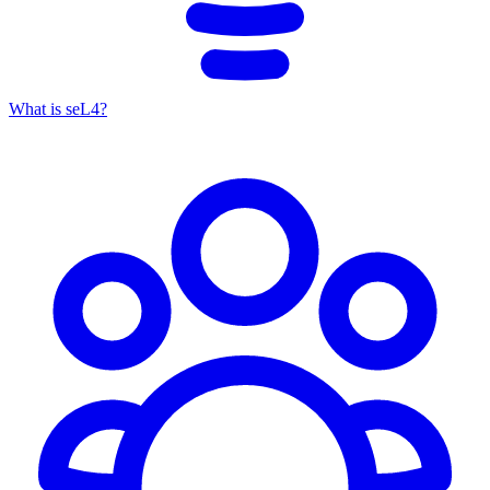
What is seL4?