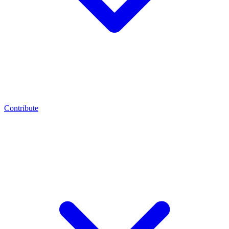
Contribute