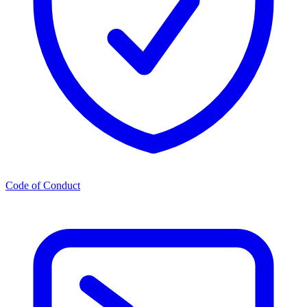
Code of Conduct