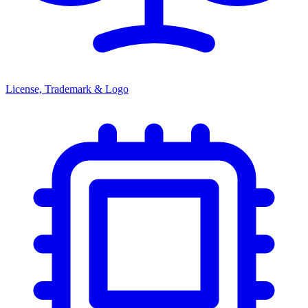
License, Trademark & Logo