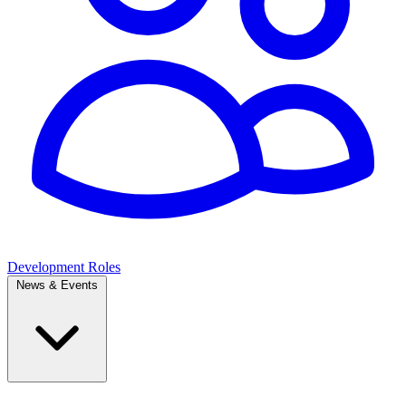
Development Roles
News & Events