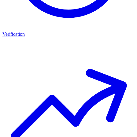
Verification