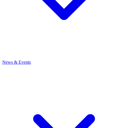
News
& Events