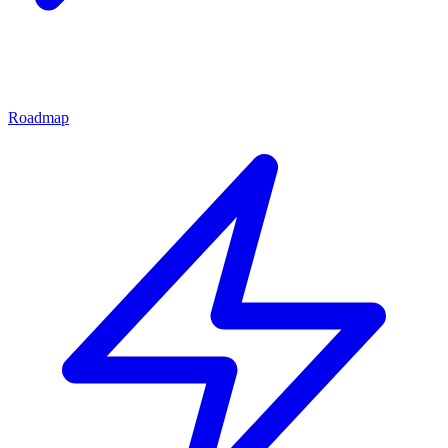
Roadmap