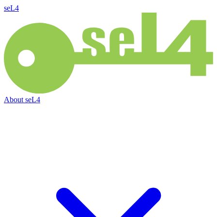
seL4
About
seL4