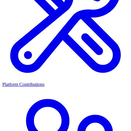
Platform Contributions