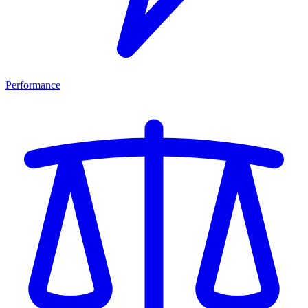
Performance