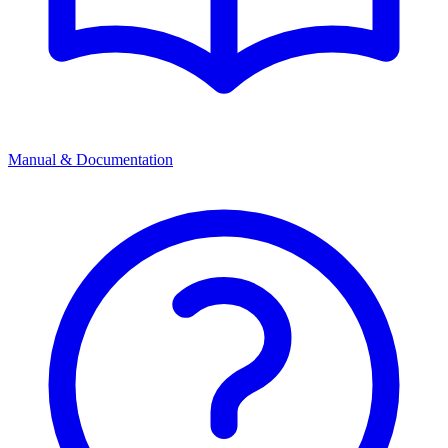
Manual & Documentation