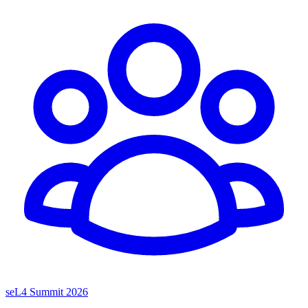
seL4 Summit 2026