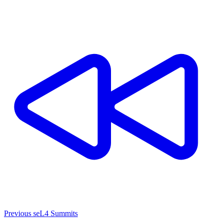
Previous seL4 Summits