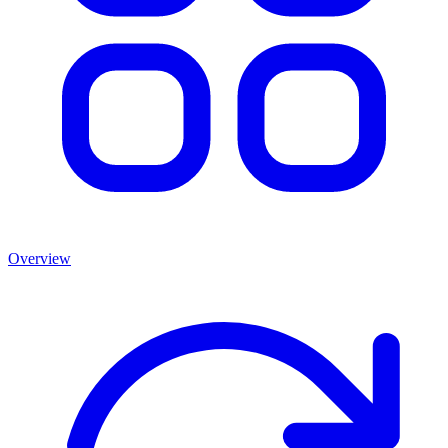
Overview