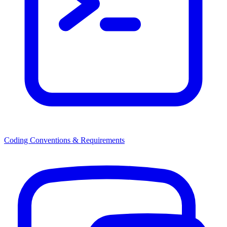
Coding Conventions & Requirements