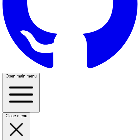
Open main menu
Close menu