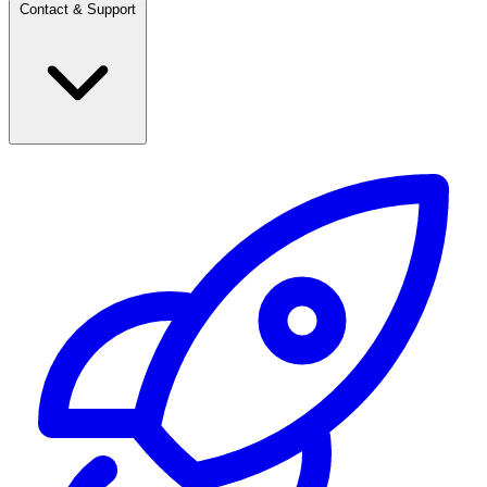
Contact & Support